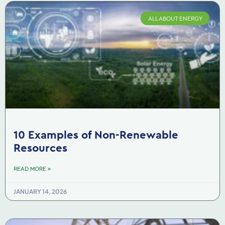
ALL ABOUT ENERGY
10 Examples of Non-Renewable
Resources
READ MORE »
JANUARY 14, 2026