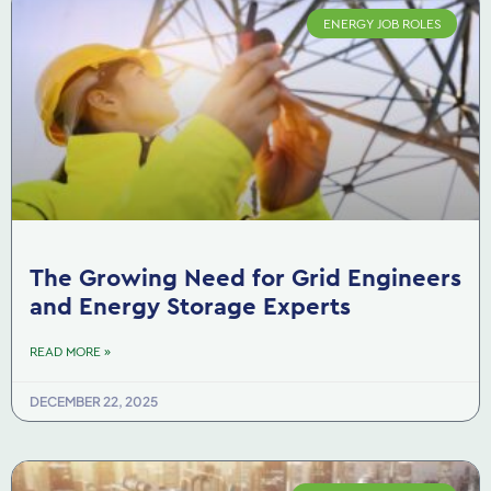
ENERGY JOB ROLES
The Growing Need for Grid Engineers
and Energy Storage Experts
READ MORE »
DECEMBER 22, 2025