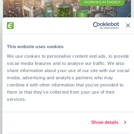
WORKING IN ENERGY
This website uses cookies
We use cookies to personalise content and ads, to provide
social media features and to analyse our traffic. We also
share information about your use of our site with our social
Bioenergy, Desalination, and Smart
media, advertising and analytics partners who may
Grids: Future-Proof Careers in Energy
combine it with other information that you’ve provided to
them or that they’ve collected from your use of their
READ MORE »
services.
DECEMBER 12, 2025
Show details
ENERGY AND EDUCATION