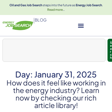
Oil and Gas Job Search
steps into the future as
Energy Job Search
.
Read more
…
|
BLOG
S
e
a
r
c
h
Day: January 31, 2025
How does it feel like working in
the energy industry? Learn
now by checking our rich
article library!