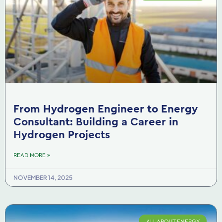
From Hydrogen Engineer to Energy
Consultant: Building a Career in
Hydrogen Projects
READ MORE »
NOVEMBER 14, 2025
ALL ABOUT ENERGY