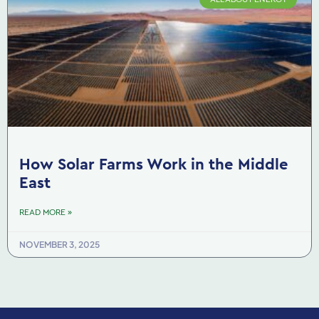
How Solar Farms Work in the Middle
East
READ MORE »
NOVEMBER 3, 2025