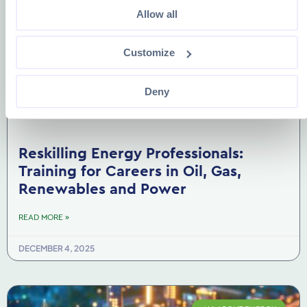
Allow all
Customize
Deny
Reskilling Energy Professionals:
Training for Careers in Oil, Gas,
Renewables and Power
READ MORE »
DECEMBER 4, 2025