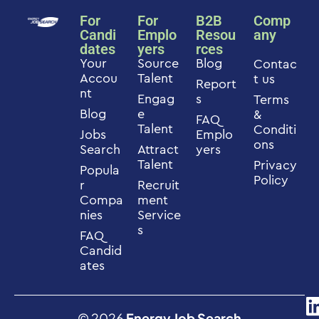
For
For
B2B
Comp
Candi
Emplo
Resou
any
dates
yers
rces
Your
Source
Blog
Contac
Accou
Talent
t us
Report
nt
Engag
s
Terms
Blog
e
&
FAQ
Talent
Conditi
Jobs
Emplo
ons
Search
Attract
yers
Talent
Privacy
Popula
Policy
r
Recruit
Compa
ment
nies
Service
s
FAQ
Candid
ates
© 2026
Energy Job Search