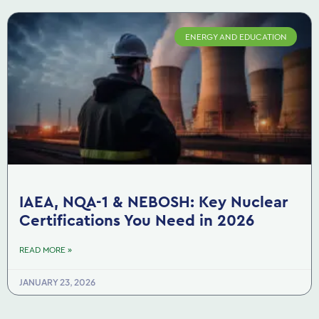
ENERGY AND EDUCATION
IAEA, NQA-1 & NEBOSH: Key Nuclear
Certifications You Need in 2026
READ MORE »
JANUARY 23, 2026