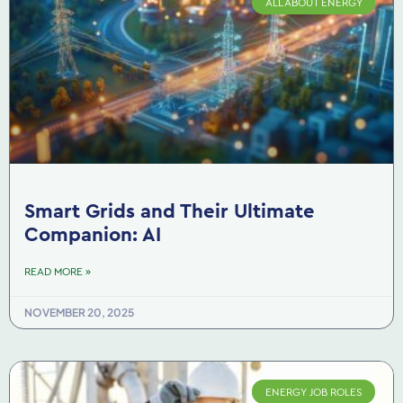
ALL ABOUT ENERGY
Smart Grids and Their Ultimate
Companion: AI
READ MORE »
NOVEMBER 20, 2025
ENERGY JOB ROLES