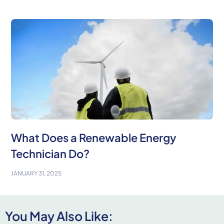
What Does a Renewable Energy
Technician Do?
JANUARY 31, 2025
You May Also Like: