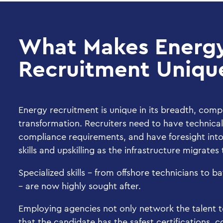
What Makes Energ
Recruitment Uniqu
Energy recruitment is unique in its breadth, comp
transformation. Recruiters need to have technica
compliance requirements, and have foresight into 
skills and upskilling as the infrastructure migrate
Specialized skills – from offshore technicians to b
– are now highly sought after.
Employing agencies not only network the talent to
that the candidate has the safest certifications,