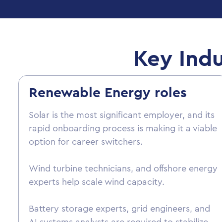
Key Indu
Renewable Energy roles
Solar is the most significant employer, and its
rapid onboarding process is making it a viable
option for career switchers.
Wind turbine technicians, and offshore energy
experts help scale wind capacity.
Battery storage experts, grid engineers, and
AI systems analysts are required to stabilize