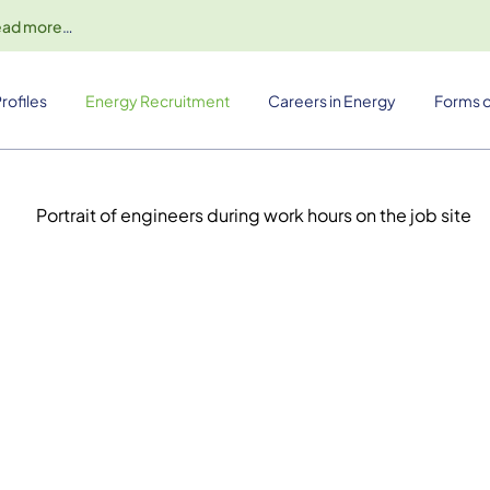
ead more
…
rofiles
Energy Recruitment
Careers in Energy
Forms o