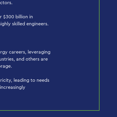
ectors.
r $300 billion in
ghly skilled engineers.
rgy careers, leveraging
ustries, and others are
orage.
ricity, leading to needs
 increasingly