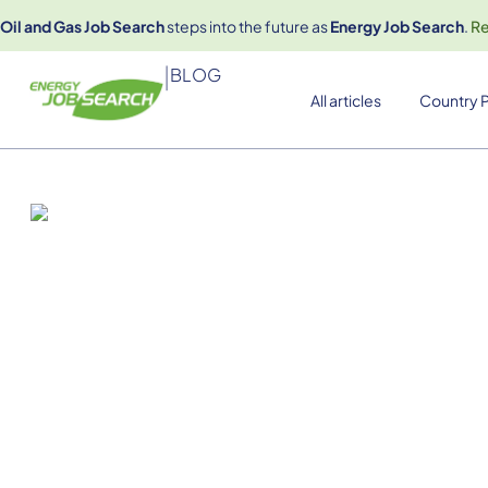
Oil and Gas Job Search
steps into the future as
Energy Job Search
.
R
|
BLOG
All articles
Country P