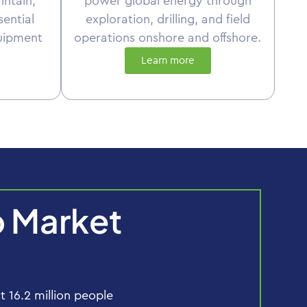
intain,
power global energy through
sential
exploration, drilling, and field
uipment
operations onshore and offshore.
Learn more
b Market
16.2 million people