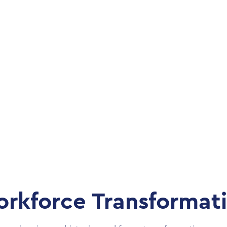
rkforce Transformat