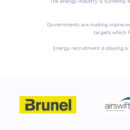
The energy industry is currently 
Governments are making unpreceden
targets which h
Energy recruitment is playing a 