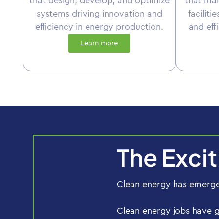
that design, develop, and optimize
that ma
systems driving innovation and
faciliti
efficiency in energy production.
and eff
Learn more
The Exci
Clean energy has emerged
Clean energy jobs have 