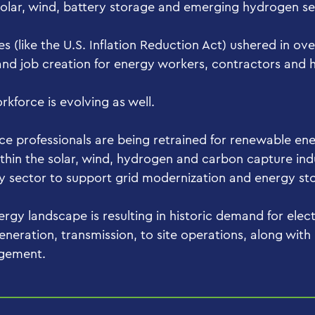
solar, wind, battery storage and emerging hydrogen s
ves (like the U.S. Inflation Reduction Act) ushered in ove
nd job creation for energy workers, contractors and hi
rkforce is evolving as well.
ce professionals are being retrained for renewable ene
 within the solar, wind, hydrogen and carbon capture ind
gy sector to support grid modernization and energy st
rgy landscape is resulting in historic demand for elect
eneration, transmission, to site operations, along with
agement.