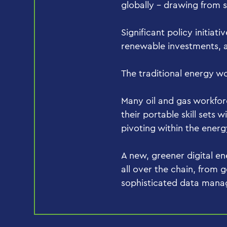
globally – drawing from 
Significant policy initiati
renewable investments, a
The traditional energy wo
Many oil and gas workfor
their portable skill sets
pivoting within the ener
A new, greener digital ene
all over the chain, from g
sophisticated data man