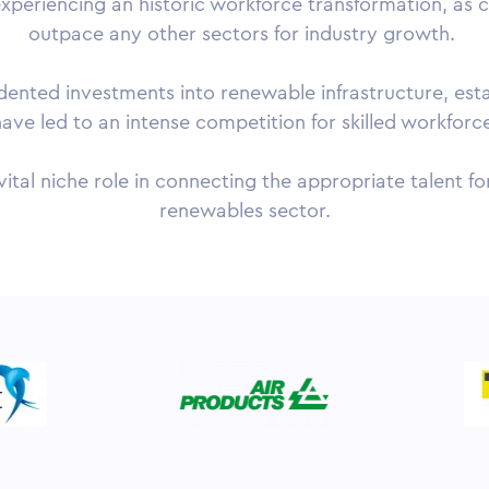
experiencing an historic workforce transformation, as c
outpace any other sectors for industry growth.
ted investments into renewable infrastructure, establ
ave led to an intense competition for skilled workforc
vital niche role in connecting the appropriate talent 
renewables sector.