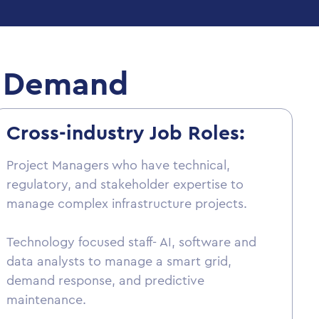
in Demand
Cross-industry Job Roles:
Project Managers who have technical,
regulatory, and stakeholder expertise to
manage complex infrastructure projects.
Technology focused staff- AI, software and
data analysts to manage a smart grid,
demand response, and predictive
maintenance.