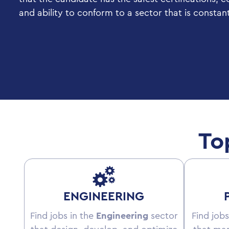
and ability to conform to a sector that is constan
To
ENGINEERING
Find jobs in the
Engineering
sector
Find jobs