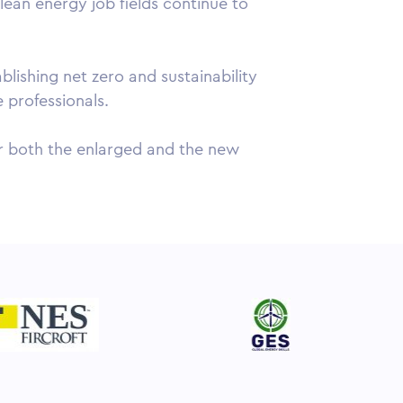
lean energy job fields continue to
ishing net zero and sustainability
e professionals.
for both the enlarged and the new