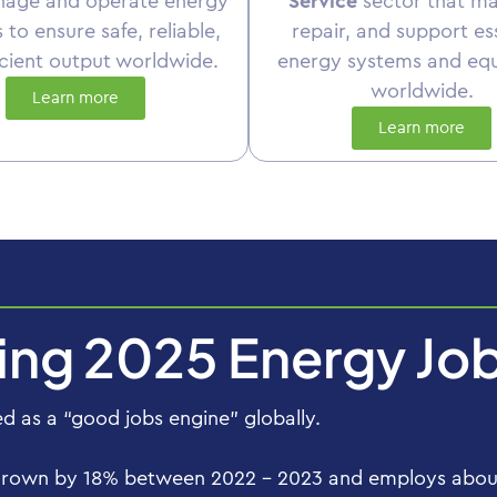
nage and operate energy
Service
sector that ma
es to ensure safe, reliable,
repair, and support es
icient output worldwide.
energy systems and eq
worldwide.
Learn more
Learn more
ting 2025 Energy Jo
 as a “good jobs engine” globally.
grown by 18% between 2022 – 2023 and employs about 