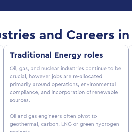
stries and Careers 
Traditional Energy roles
Oil, gas, and nuclear industries continue to be
crucial, however jobs are re-allocated
primarily around operations, environmental
compliance, and incorporation of renewable
sources.
Oil and gas engineers often pivot to
geothermal, carbon, LNG or green hydrogen
projects.