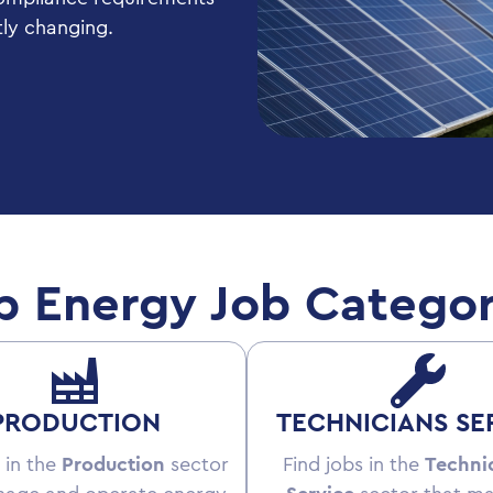
tly changing.
p Energy Job Categor
PRODUCTION
TECHNICIANS SE
 in the
Production
sector
Find jobs in the
Techni