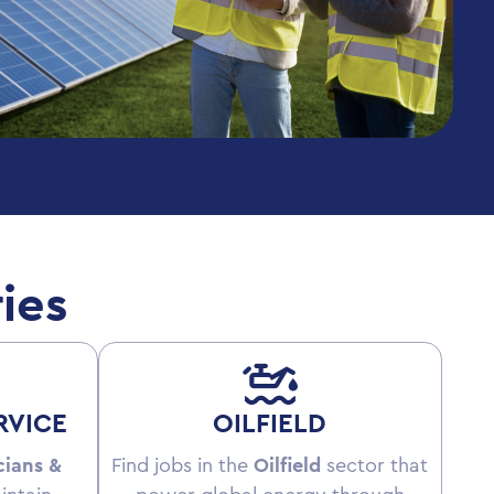
ies
RVICE
OILFIELD
cians &
Find jobs in the
Oilfield
sector that