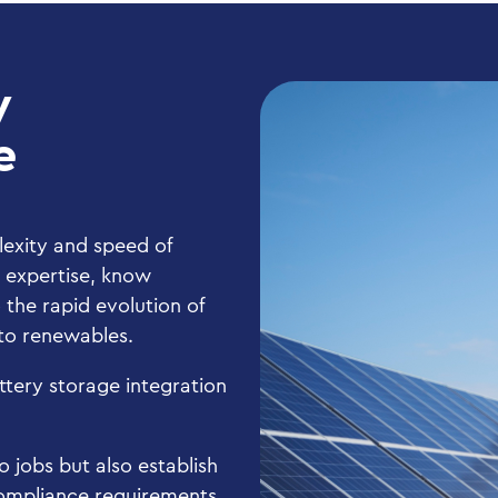
y
e
lexity and speed of
l expertise, know
the rapid evolution of
s to renewables.
attery storage integration
 jobs but also establish
 compliance requirements