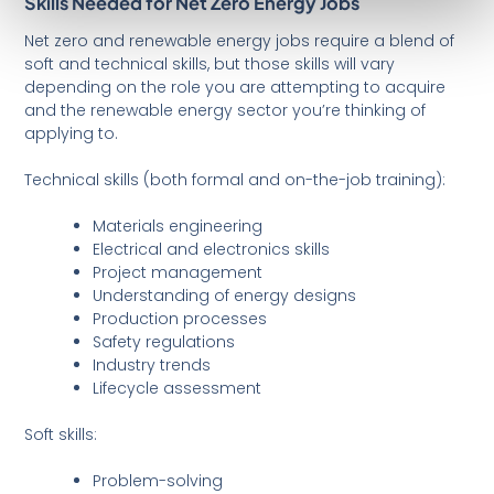
Skills Needed for Net Zero Energy Jobs
Net zero and renewable energy jobs require a blend of
soft and technical skills, but those skills will vary
depending on the role you are attempting to acquire
and the renewable energy sector you’re thinking of
applying to.
Technical skills (both formal and on-the-job training):
Materials engineering
Electrical and electronics skills
Project management
Understanding of energy designs
Production processes
Safety regulations
Industry trends
Lifecycle assessment
Soft skills:
Problem-solving