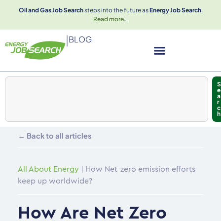
Oil and Gas Job Search
steps into the future as
Energy Job Search
.
Read more
…
|
BLOG
S
e
a
r
c
h
← Back to all articles
All About Energy
|
How Net-zero emission efforts
keep up worldwide?
How Are Net Zero