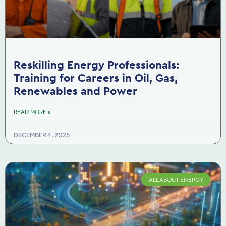
Reskilling Energy Professionals:
Training for Careers in Oil, Gas,
Renewables and Power
READ MORE »
DECEMBER 4, 2025
ALL ABOUT ENERGY