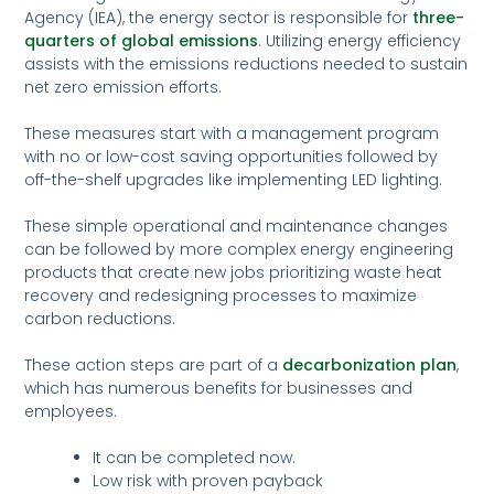
Agency (IEA), the energy sector is responsible for
three-
quarters of global emissions
. Utilizing energy efficiency
assists with the emissions reductions needed to sustain
net zero emission efforts.
These measures start with a management program
with no or low-cost saving opportunities followed by
off-the-shelf upgrades like implementing LED lighting.
These simple operational and maintenance changes
can be followed by more complex energy engineering
products that create new jobs prioritizing waste heat
recovery and redesigning processes to maximize
carbon reductions.
These action steps are part of a
decarbonization plan
,
which has numerous benefits for businesses and
employees.
It can be completed now.
Low risk with proven payback