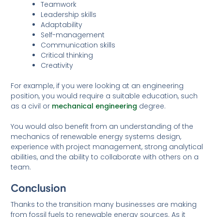
Teamwork
Leadership skills
Adaptability
Self-management
Communication skills
Critical thinking
Creativity
For example, if you were looking at an engineering
position, you would require a suitable education, such
as a civil or
mechanical engineering
degree.
You would also benefit from an understanding of the
mechanics of renewable energy systems design,
experience with project management, strong analytical
abilities, and the ability to collaborate with others on a
team.
Conclusion
Thanks to the transition many businesses are making
from fossil fuels to renewable energy sources. As it