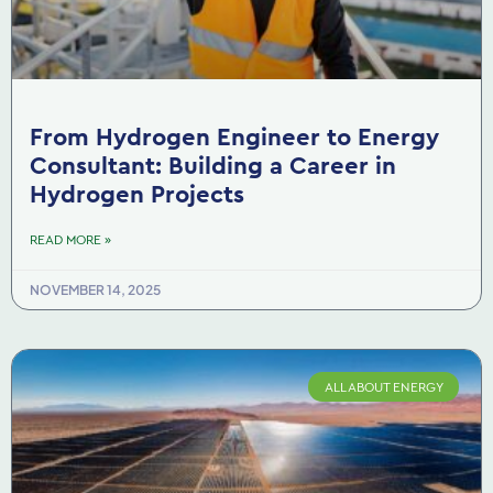
From Hydrogen Engineer to Energy
Consultant: Building a Career in
Hydrogen Projects
READ MORE »
NOVEMBER 14, 2025
ALL ABOUT ENERGY