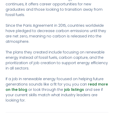
continues, it offers career opportunities for new
graduates and those looking to transition away from
fossil fuels.
Since the Paris Agreement in 2015, countries worldwide
have pledged to decrease carbon emissions until they
are net zero, meaning no carbon is released into the
atmosphere.
The plans they created include focusing on renewable
energy instead of fossil fuels, carbon capture, and the
prioritization of job creation to support energy efficiency
in all sectors.
If a job in renewable energy focused on helping future
generations sounds like a fit for you, you can
read more
on the blog
or look through the
job listings
and see if
your current skills match what industry leaders are
looking for.