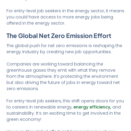
For entry-level job seekers in the energy sector, it means
you could have access to more energy jobs being
offered in the energy sector.
The Global Net Zero Emission Effort
The global push for net zero emissions is reshaping the
energy industry by creating new job opportunities.
Companies are working toward balancing the
greenhouse gases they emit with what they remove
from the atmosphere. It’s protecting the environment
but also driving the future of jobs in energy toward net
zero emissions.
For entry-level job seekers, this shift opens doors for you
to careers in renewable energy,
energy efficiency,
and
sustainability. It’s an exciting time to get involved in the
green economy!