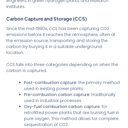
engineers in green hydrogen plants and research
institutes.
Carbon Capture and Storage (CCS)
Since the mid-1990s, CCS has been capturing CO2
emissions before it reaches the atmosphere, often at
the emission source, transporting and storing the
carbon by burying it in a suitable underground
location.
CCS falls into three categories depending on when the
carbon is captured.
Post-combustion capture:
the primary method
used in existing power plants
Pre-combustion carbon capture:
traditionally
used in industrial processes
Oxy-fuel combustion carbon capture:
for
retrofitted power plants that are burning fuel in
pure oxygen. This method allows for complete
sequestration of CO2.