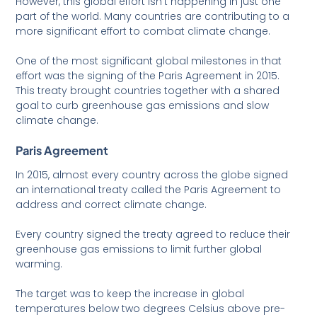
However, this global effort isn’t happening in just one
part of the world. Many countries are contributing to a
more significant effort to combat climate change.
One of the most significant global milestones in that
effort was the signing of the Paris Agreement in 2015.
This treaty brought countries together with a shared
goal to curb greenhouse gas emissions and slow
climate change.
Paris Agreement
In 2015, almost every country across the globe signed
an international treaty called the Paris Agreement to
address and correct climate change.
Every country signed the treaty agreed to reduce their
greenhouse gas emissions to limit further global
warming.
The target was to keep the increase in global
temperatures below two degrees Celsius above pre-