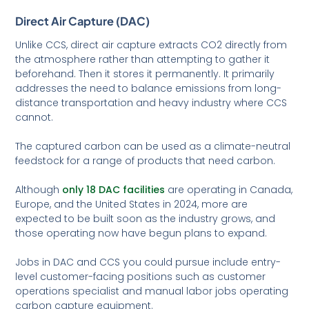
Direct Air Capture (DAC)
Unlike CCS, direct air capture extracts CO2 directly from
the atmosphere rather than attempting to gather it
beforehand. Then it stores it permanently. It primarily
addresses the need to balance emissions from long-
distance transportation and heavy industry where CCS
cannot.
The captured carbon can be used as a climate-neutral
feedstock for a range of products that need carbon.
Although
only 18 DAC facilities
are operating in Canada,
Europe, and the United States in 2024, more are
expected to be built soon as the industry grows, and
those operating now have begun plans to expand.
Jobs in DAC and CCS you could pursue include entry-
level customer-facing positions such as customer
operations specialist and manual labor jobs operating
carbon capture equipment.