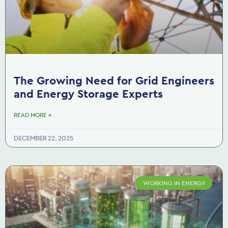
The Growing Need for Grid Engineers
and Energy Storage Experts
READ MORE »
DECEMBER 22, 2025
WORKING IN ENERGY