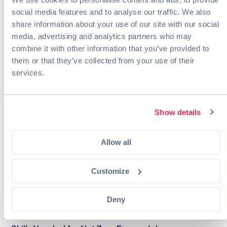
managers.
social media features and to analyse our traffic. We also
Business and Marketing:
Sales representatives
share information about your use of our site with our social
Skill Trades:
Technicians (wind, general, solar),
media, advertising and analytics partners who may
HVAC installers, mechanics
combine it with other information that you’ve provided to
Digital Technology:
Data analysts, machine
them or that they’ve collected from your use of their
learning developers, programmers
Operations:
Control and valve installers and
services.
repairers, estimators, operators
Environmental Consulting:
Environmental
scientists, hydrogeologists, Sustainable urban
Show details
designers
Regulatory and civil roles:
Inspectors, safety
personnel, policy analysts
Allow all
These entry-level jobs range in the level of education
necessary from training being provided on the job in
Customize
the case of some technician positions to the need for a
degree for engineering and digital technology roles.
Deny