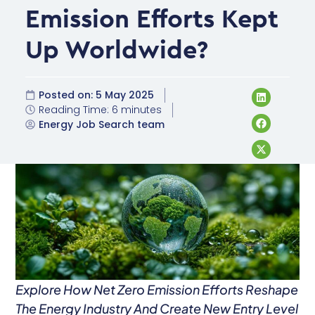
Emission Efforts Kept
Up Worldwide?
Posted on:
5 May 2025
Reading Time: 6 minutes
Energy Job Search team
Explore How Net Zero Emission Efforts Reshape
The Energy Industry And Create New Entry Level