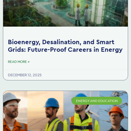
Bioenergy, Desalination, and Smart
Grids: Future-Proof Careers in Energy
READ MORE »
DECEMBER 12, 2025
ENERGY AND EDUCATION