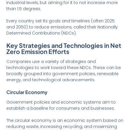
industrial levels, but aiming for it to not increase more
than 1.5 degrees.
Every country set its goals and timelines (often 2025
and 2050) to reduce emissions, called their Nationally
Determined Contributions (NDCs).
Key Strategies and Technologies in Net
Zero Emission Efforts
Companies use a variety of strategies and
technologies to work toward these NDCs. These can be
broadly grouped into government policies, renewable
energy, and technological advancements.
Circular Economy
Government policies and economic systems aim to
establish a baseline for consumers and businesses.
The circular economy is an economic system based on
reducing waste, increasing recycling, and maximizing