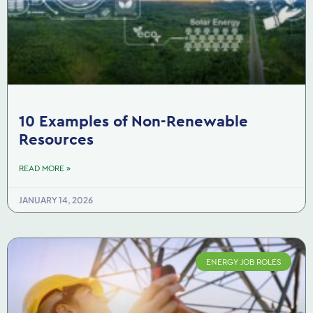
10 Examples of Non-Renewable
Resources
READ MORE »
JANUARY 14, 2026
ENERGY JOB ROLES