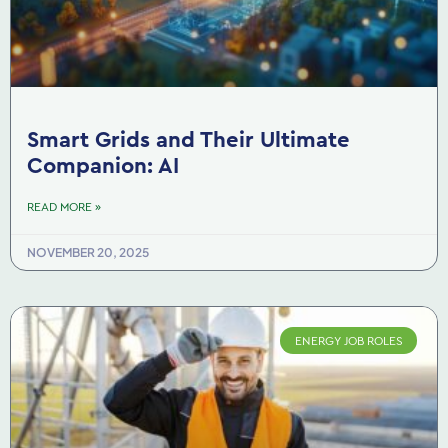
Smart Grids and Their Ultimate
Companion: AI
READ MORE »
NOVEMBER 20, 2025
ENERGY JOB ROLES