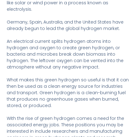
like solar or wind power in a process known as
electrolysis.
Germany, Spain, Australia, and the United States have
already begun to lead the global hydrogen market.
An electrical current splits hydrogen atoms into
hydrogen and oxygen to create green hydrogen, or
bacteria and microbes break down biomass into
hydrogen. The leftover oxygen can be vented into the
atmosphere without any negative impact.
What makes this green hydrogen so useful is that it can
then be used as a clean energy source for industries
and transport. Green hydrogen is a clean-burning fuel
that produces no greenhouse gases when burned,
stored, or produced.
With the rise of green hydrogen comes a need for the
associated energy jobs. These positions you may be
interested in include researchers and manufacturing