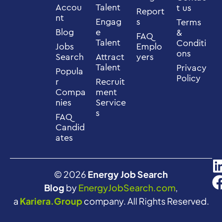
Accou
Talent
t us
Report
nt
Engag
s
Terms
Blog
e
&
FAQ
Talent
Conditi
Jobs
Emplo
ons
Search
Attract
yers
Talent
Privacy
Popula
Policy
r
Recruit
Compa
ment
nies
Service
s
FAQ
Candid
ates
© 2026
Energy Job Search
Blog
by
EnergyJobSearch.com
,
a
Kariera.Group
company. All Rights Reserved.