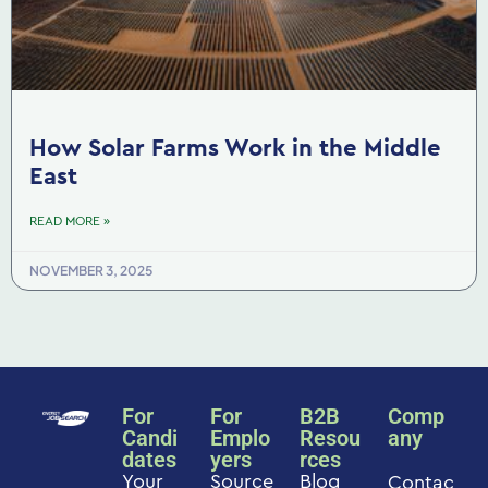
How Solar Farms Work in the Middle
East
READ MORE »
NOVEMBER 3, 2025
For
For
B2B
Comp
Candi
Emplo
Resou
any
dates
yers
rces
Your
Source
Blog
Contac