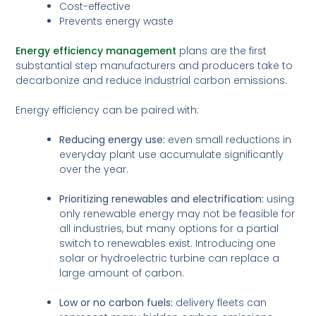
Cost-effective
Prevents energy waste
Energy efficiency management
plans are the first
substantial step manufacturers and producers take to
decarbonize and reduce industrial carbon emissions.
Energy efficiency can be paired with:
Reducing energy use:
even small reductions in
everyday plant use accumulate significantly
over the year.
Prioritizing renewables and electrification:
using
only renewable energy may not be feasible for
all industries, but many options for a partial
switch to renewables exist. Introducing one
solar or hydroelectric turbine can replace a
large amount of carbon.
Low or no carbon fuels:
delivery fleets can