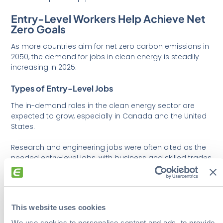
Entry-Level Workers Help Achieve Net
Zero Goals
As more countries aim for net zero carbon emissions in
2050, the demand for jobs in clean energy is steadily
increasing in 2025.
Types of Entry-Level Jobs
The in-demand roles in the clean energy sector are
expected to grow, especially in Canada and the United
States.
Research and engineering jobs were often cited as the
needed entry-level jobs, with business and skilled trades
following closely behind.
Research, development, and engineering:
Chemists, renewable energy specialists,
This website uses cookies
engineers (general, chemical, electrical, energy
management, mechanical), and energy
We use cookies to personalise content and ads, to provide