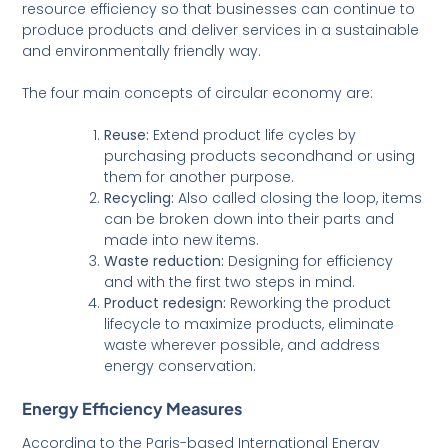
resource efficiency so that businesses can continue to
produce products and deliver services in a sustainable
and environmentally friendly way.
The four main concepts of circular economy are:
Reuse:
Extend product life cycles by
purchasing products secondhand or using
them for another purpose.
Recycling:
Also called closing the loop, items
can be broken down into their parts and
made into new items.
Waste reduction:
Designing for efficiency
and with the first two steps in mind.
Product redesign:
Reworking the product
lifecycle to maximize products, eliminate
waste wherever possible, and address
energy conservation.
Energy Efficiency Measures
According to the Paris-based International Energy