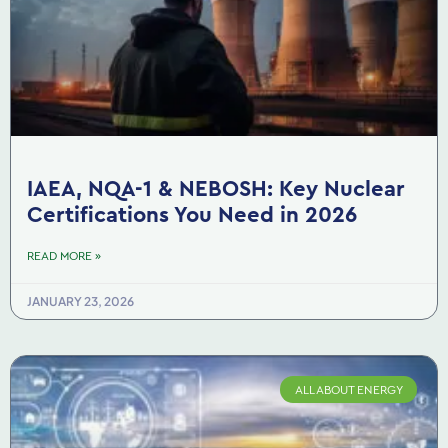
IAEA, NQA-1 & NEBOSH: Key Nuclear
Certifications You Need in 2026
READ MORE »
JANUARY 23, 2026
ALL ABOUT ENERGY