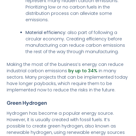
represent many hidden carbon emissions.
Prioritizing low or no carbon fuels in the
distribution process can alleviate some
emissions.
Material efficiency:
also part of following a
circular economy. Creating efficiency before
manufacturing can reduce carbon emissions
the rest of the way through manufacturing.
Making the most of the business’s energy can reduce
industrial carbon emissions
by up to 34%
in many
sectors. Many projects that can be implemented today
have longer paybacks, which require them to be
implemented now to reduce the risks in the future.
Green Hydrogen
Hydrogen has become a popular energy source.
However, it is usually created with fossil fuels. It’s
possible to create green hydrogen, also known as
renewable hydrogen, using renewable energy sources