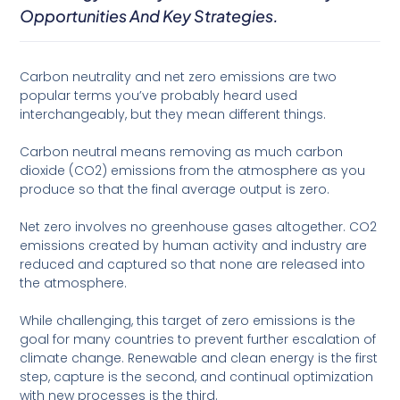
Opportunities And Key Strategies.
Carbon neutrality and net zero emissions are two
popular terms you’ve probably heard used
interchangeably, but they mean different things.
Carbon neutral means removing as much carbon
dioxide (CO2) emissions from the atmosphere as you
produce so that the final average output is zero.
Net zero involves no greenhouse gases altogether. CO2
emissions created by human activity and industry are
reduced and captured so that none are released into
the atmosphere.
While challenging, this target of zero emissions is the
goal for many countries to prevent further escalation of
climate change. Renewable and clean energy is the first
step, capture is the second, and continual optimization
with new processes is the third.