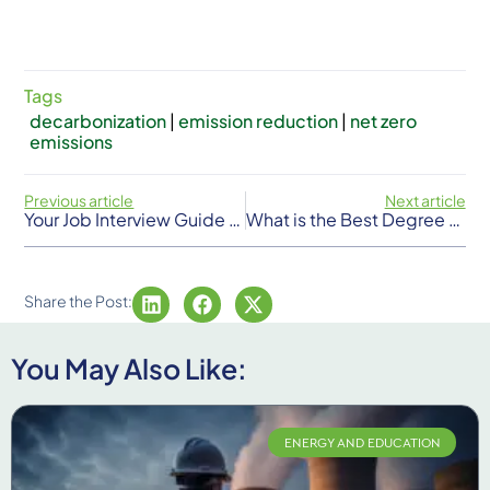
Tags
decarbonization
|
emission reduction
|
net zero
emissions
Previous article
Next article
Your Job Interview Guide For Getting Hired In The Energy Sector
What is the Best Degree for a Career in Energy?
Share the Post:
You May Also Like:
ENERGY AND EDUCATION