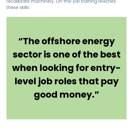
recalibrate machinery. On-the-job training teaches
these skills.
“The offshore energy
sector is one of the best
when looking for entry-
level job roles that pay
good money.”