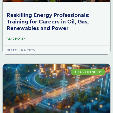
Reskilling Energy Professionals:
Training for Careers in Oil, Gas,
Renewables and Power
READ MORE »
DECEMBER 4, 2025
ALL ABOUT ENERGY