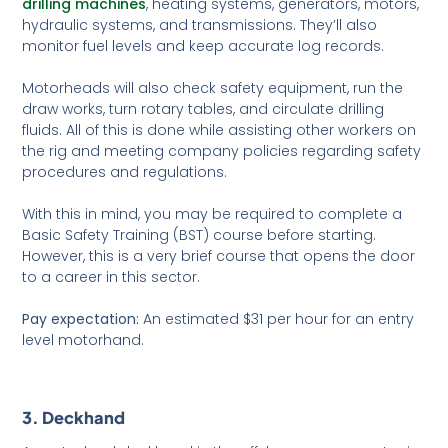
drilling machines
, heating systems, generators, motors,
hydraulic systems, and transmissions. They’ll also
monitor fuel levels and keep accurate log records.
Motorheads will also check safety equipment, run the
draw works, turn rotary tables, and circulate drilling
fluids. All of this is done while assisting other workers on
the rig and meeting company policies regarding safety
procedures and regulations.
With this in mind, you may be required to complete a
Basic Safety Training (BST) course before starting.
However, this is a very brief course that opens the door
to a career in this sector.
Pay expectation:
An estimated $31 per hour for an entry
level motorhand.
3. Deckhand