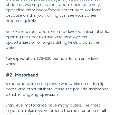
attributes, working as a roustabout could be a very
appealing entry level offshore career path. Not least
because on-the-job training can see your career
progress quickly.
An off-shore roustabout will also develop universal skills,
opening the door to travel and employment
opportunities on oil or gas drilling fields around the
world.
Pay expectation:
$25-$30 per hour for an entry level
worker.
#2. Motorhand
A motorhand is an employee who works on drilling rigs,
boats, and other offshore vessels to provide assistance
with their ongoing operation.
Entry level motohands have many duties. The most
important roles revolve around the maintenance of
oil