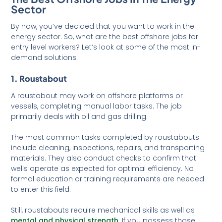
Sector
By now, you’ve decided that you want to work in the
energy sector. So, what are the best offshore jobs for
entry level workers? Let’s look at some of the most in-
demand solutions.
1. Roustabout
A roustabout may work on offshore platforms or
vessels, completing manual labor tasks. The job
primarily deals with oil and gas drilling.
The most common tasks completed by roustabouts
include cleaning, inspections, repairs, and transporting
materials. They also conduct checks to confirm that
wells operate as expected for optimal efficiency. No
formal education or training requirements are needed
to enter this field.
Still, roustabouts require mechanical skills as well as
mental and physical strength
. If you possess those