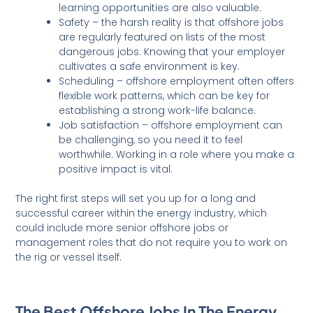
learning opportunities are also valuable.
Safety – the harsh reality is that offshore jobs
are regularly featured on lists of the most
dangerous jobs. Knowing that your employer
cultivates a safe environment is key.
Scheduling – offshore employment often offers
flexible work patterns, which can be key for
establishing a strong work-life balance.
Job satisfaction – offshore employment can
be challenging, so you need it to feel
worthwhile. Working in a role where you make a
positive impact is vital.
The right first steps will set you up for a long and
successful career within the energy industry, which
could include more senior offshore jobs or
management roles that do not require you to work on
the rig or vessel itself.
The Best Offshore Jobs In The Energy