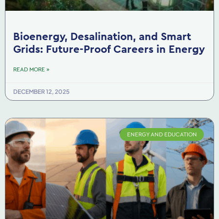
Bioenergy, Desalination, and Smart
Grids: Future-Proof Careers in Energy
READ MORE »
DECEMBER 12, 2025
ENERGY AND EDUCATION