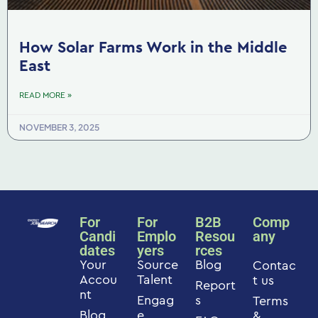
How Solar Farms Work in the Middle
East
READ MORE »
NOVEMBER 3, 2025
For
For
B2B
Comp
Candi
Emplo
Resou
any
dates
yers
rces
Your
Source
Blog
Contac
Accou
Talent
t us
Report
nt
Engag
s
Terms
Blog
e
&