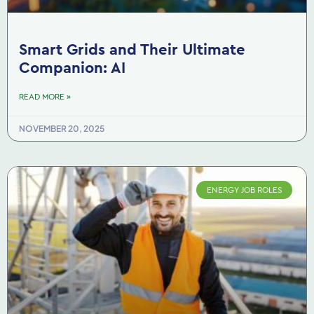
Smart Grids and Their Ultimate
Companion: AI
READ MORE »
NOVEMBER 20, 2025
ENERGY JOB ROLES