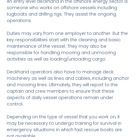
An entry level deckhand in the offshore energy sector is
someone who works on offshore vessels including
tugboats and drilling rigs. They assist the ongoing
operations.
Duties may vary from one employer to another. But the
key responsibilities start with the cleaning and basic
maintenance of the vessel. They may also be
responsible for handling mooring and unmooring
activities as well as loading/unloading cargo.
Deckhand operators also have to manage deck
machinery as well as lines and cables, including anchor
and mooring lines. Ultimately, they will report to the
captain and crew members to ensure that these
aspects of daily vessel operations remain under
control.
Depending on the type of vessel that you work on, it
may be necessary to undergo training for survival in
emergency situations in which fast rescue boats are
not available.