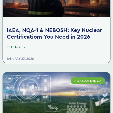
IAEA, NQA-1 & NEBOSH: Key Nuclear
Certifications You Need in 2026
READ MORE »
JANUARY 23, 2026
ALL ABOUT ENERGY