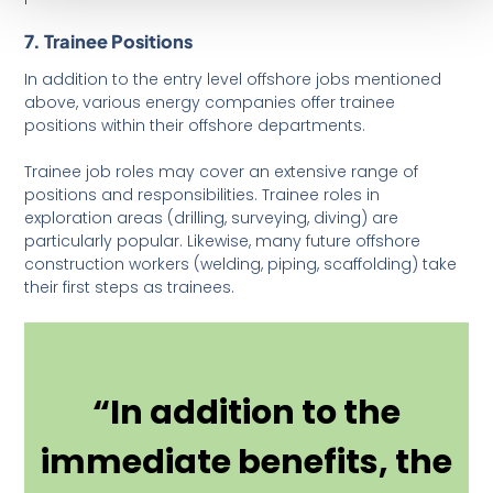
7. Trainee Positions
In addition to the entry level offshore jobs mentioned
above, various energy companies offer trainee
positions within their offshore departments.
Trainee job roles may cover an extensive range of
positions and responsibilities. Trainee roles in
exploration areas (drilling, surveying, diving) are
particularly popular. Likewise, many future offshore
construction workers (welding, piping, scaffolding) take
their first steps as trainees.
“In addition to the
immediate benefits, the