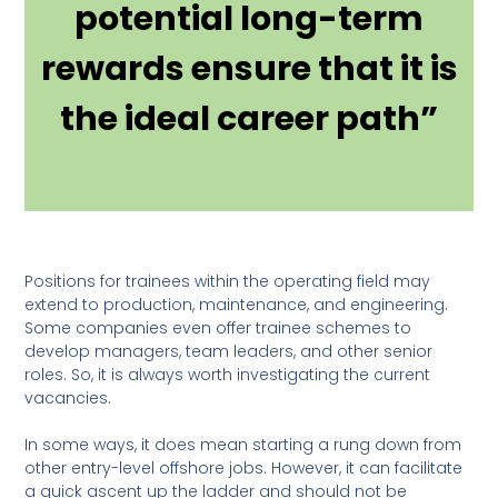
potential long-term
rewards ensure that it is
the ideal career path”
Positions for trainees within the operating field may
extend to production, maintenance, and engineering.
Some companies even offer trainee schemes to
develop managers, team leaders, and other senior
roles. So, it is always worth investigating the current
vacancies.
In some ways, it does mean starting a rung down from
other entry-level offshore jobs. However, it can facilitate
a quick ascent up the ladder and should not be