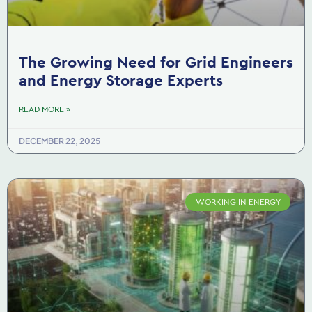
The Growing Need for Grid Engineers
and Energy Storage Experts
READ MORE »
DECEMBER 22, 2025
WORKING IN ENERGY