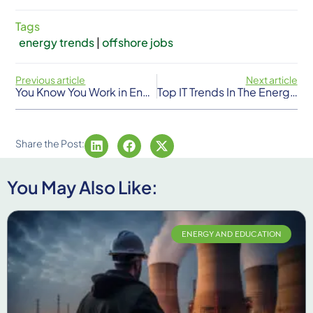
Tags
energy trends
|
offshore jobs
Previous article
Next article
You Know You Work in Energy When…
Top IT Trends In The Energy Sector
Share the Post:
You May Also Like:
ENERGY AND EDUCATION