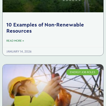
10 Examples of Non-Renewable
Resources
READ MORE »
JANUARY 14, 2026
ENERGY JOB ROLES