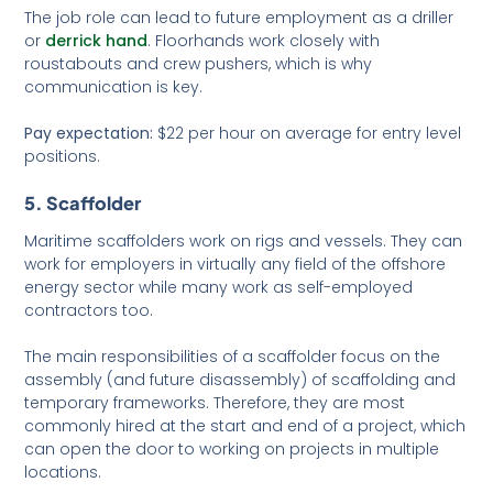
The job role can lead to future employment as a driller
or
derrick hand
. Floorhands work closely with
roustabouts and crew pushers, which is why
communication is key.
Pay expectation:
$22 per hour on average for entry level
positions.
5. Scaffolder
Maritime scaffolders work on rigs and vessels. They can
work for employers in virtually any field of the offshore
energy sector while many work as self-employed
contractors too.
The main responsibilities of a scaffolder focus on the
assembly (and future disassembly) of scaffolding and
temporary frameworks. Therefore, they are most
commonly hired at the start and end of a project, which
can open the door to working on projects in multiple
locations.