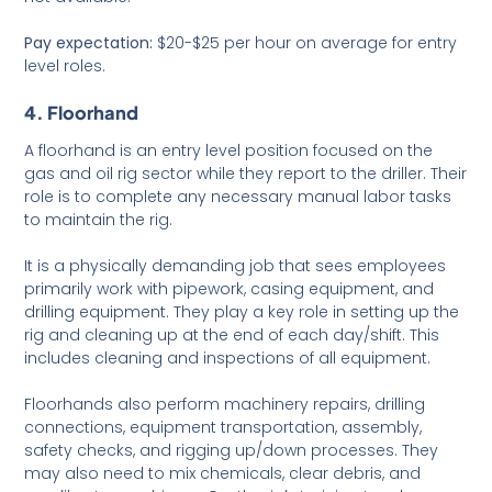
Pay expectation:
$20-$25 per hour on average for entry
level roles.
4. Floorhand
A floorhand is an entry level position focused on the
gas and oil rig sector while they report to the driller. Their
role is to complete any necessary manual labor tasks
to maintain the rig.
It is a physically demanding job that sees employees
primarily work with pipework, casing equipment, and
drilling equipment. They play a key role in setting up the
rig and cleaning up at the end of each day/shift. This
includes cleaning and inspections of all equipment.
Floorhands also perform machinery repairs, drilling
connections, equipment transportation, assembly,
safety checks, and rigging up/down processes. They
may also need to mix chemicals, clear debris, and