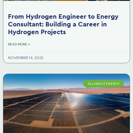
From Hydrogen Engineer to Energy
Consultant: Building a Career in
Hydrogen Projects
READ MORE »
NOVEMBER 14, 2025
ALL ABOUT ENERGY