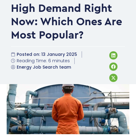
High Demand Right
Now: Which Ones Are
Most Popular?
Posted on:
13 January 2025
Reading Time: 6 minutes
Energy Job Search team