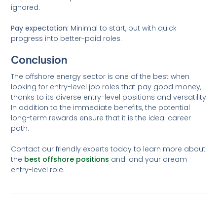
ignored.
Pay expectation:
Minimal to start, but with quick
progress into better-paid roles.
Conclusion
The offshore energy sector is one of the best when
looking for entry-level job roles that pay good money,
thanks to its diverse entry-level positions and versatility.
In addition to the immediate benefits, the potential
long-term rewards ensure that it is the ideal career
path.
Contact our friendly experts today to learn more about
the
best offshore positions
and land your dream
entry-level role.