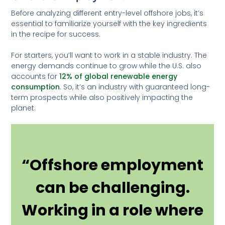
Before analyzing different entry-level offshore jobs, it’s
essential to familiarize yourself with the key ingredients
in the recipe for success.
For starters, you’ll want to work in a stable industry. The
energy demands continue to grow while the U.S. also
accounts for
12% of global renewable energy
consumption
. So, it’s an industry with guaranteed long-
term prospects while also positively impacting the
planet.
“Offshore employment
can be challenging.
Working in a role where