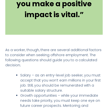
you make a positive
impact is vital.”
As a worker, though, there are several additional factors
to consider when seeking offshore employment. The
following questions should guide you to a calculated
decision;
Salary – as an entry-level job seeker, you must
accept that you won’t earn millions in your first
job. Still, you should be remunerated with a
suitable salary structure.
Growth opportunities – while your immediate
needs take priority, you must keep one eye on
future career prospects. Mentoring and