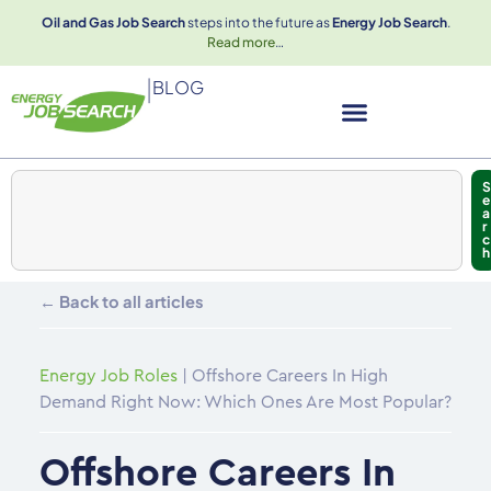
Oil and Gas Job Search
steps into the future as
Energy Job Search
.
Read more
…
|
BLOG
S
e
a
r
c
h
← Back to all articles
Energy Job Roles
|
Offshore Careers In High
Demand Right Now: Which Ones Are Most Popular?
Offshore Careers In