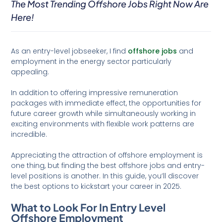
The Most Trending Offshore Jobs Right Now Are
Here!
As an entry-level jobseeker, I find
offshore jobs
and
employment in the energy sector particularly
appealing.
In addition to offering impressive remuneration
packages with immediate effect, the opportunities for
future career growth while simultaneously working in
exciting environments with flexible work patterns are
incredible.
Appreciating the attraction of offshore employment is
one thing, but finding the best offshore jobs and entry-
level positions is another. In this guide, you’ll discover
the best options to kickstart your career in 2025.
What to Look For In Entry Level
Offshore Employment