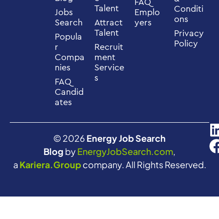
FAQ
Talent
Conditi
Jobs
Emplo
ons
Search
Attract
yers
Talent
Privacy
Popula
Policy
r
Recruit
Compa
ment
nies
Service
s
FAQ
Candid
ates
© 2026
Energy Job Search
Blog
by
EnergyJobSearch.com
,
a
Kariera.Group
company. All Rights Reserved.