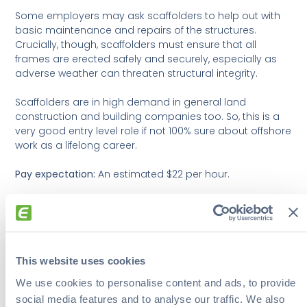
Some employers may ask scaffolders to help out with
basic maintenance and repairs of the structures.
Crucially, though, scaffolders must ensure that all
frames are erected safely and securely, especially as
adverse weather can threaten structural integrity.
Scaffolders are in high demand in general land
construction and building companies too. So, this is a
very good entry level role if not 100% sure about offshore
work as a lifelong career.
Pay expectation:
An estimated $22 per hour.
6. Boiler Operator
Boiler operators are another entry level position that
This website uses cookies
can help workers take their first steps into offshore
employment. It’s also one of the less physically
We use cookies to personalise content and ads, to provide
demanding positions.
social media features and to analyse our traffic. We also