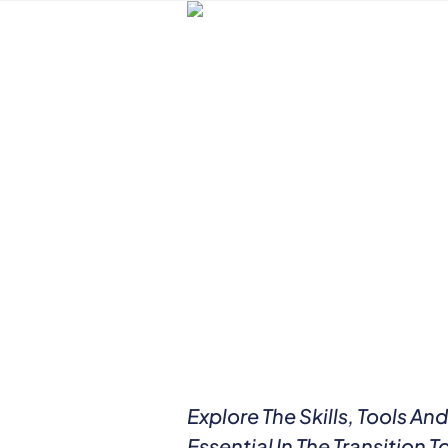
Explore The Skills, Tools A
Essential In The Transition 