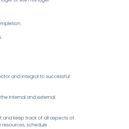
ompletion.
.
ctor and integral to successful
the internal and external
and keep track of all aspects of
y resources, schedule