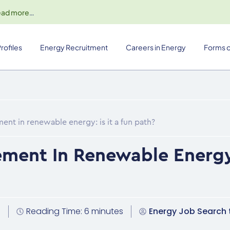
ead more
…
rofiles
Energy Recruitment
Careers in Energy
Forms o
nt in renewable energy: is it a fun path?
ment In Renewable Energy: 
4
Reading Time: 6 minutes
Energy Job Search