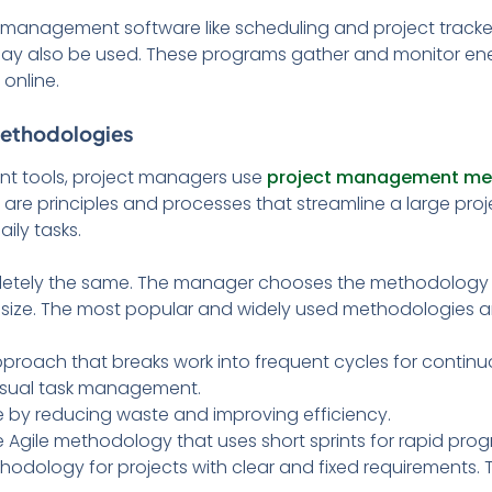
t management software like scheduling and project track
y also be used. These programs gather and monitor en
online.
Methodologies
nt tools, project managers use
project management me
e principles and processes that streamline a large proje
ily tasks.
etely the same. The manager chooses the methodology 
nd size. The most popular and widely used methodologies a
approach that breaks work into frequent cycles for conti
visual task management.
 by reducing waste and improving efficiency.
e Agile methodology that uses short sprints for rapid prog
thodology for projects with clear and fixed requirements.