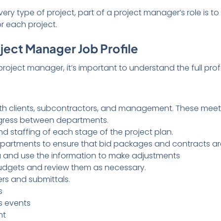
ry type of project, part of a project manager’s role is t
 each project.
ect Manager Job Profile
ect manager, it’s important to understand the full profil
ith clients, subcontractors, and management. These mee
ogress between departments.
d staffing of each stage of the project plan.
epartments to ensure that bid packages and contracts a
 and use the information to make adjustments
budgets and review them as necessary.
s and submittals.
s
s events
nt