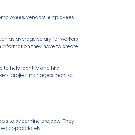
employees, vendors, employees,
such as average salary for workers
he information they have to create
 to help identify and hire
orkers, project managers monitor
ls to streamline projects. They
ted appropriately.