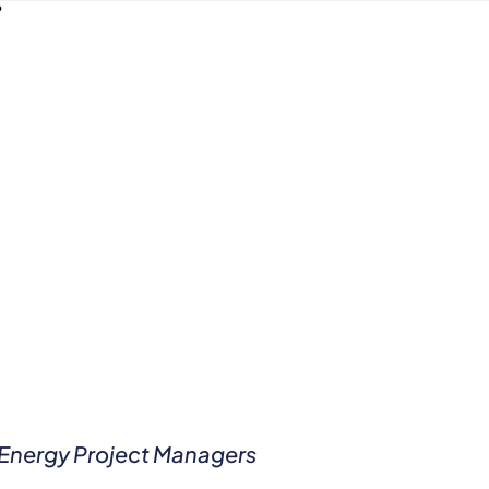
e Energy Project Managers