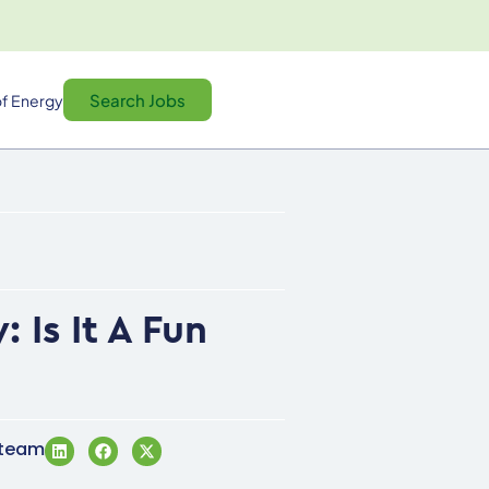
Search Jobs
f Energy
Is It A Fun
 team