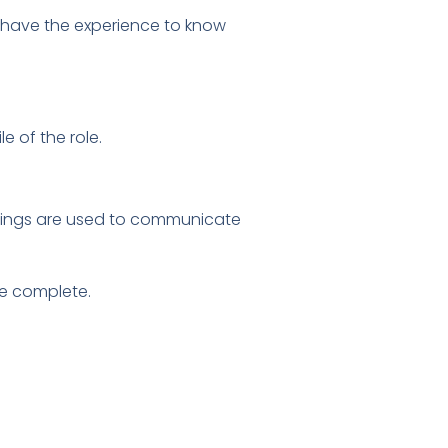
o have the experience to know
e of the role.
tings are used to communicate
re complete.