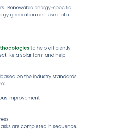
ers. Renewable energy-specific
ergy generation and use data
thodologies
to help efficiently
ct like a solar farm and help
based on the industry standards
re:
nuous improvement.
ress.
 Tasks are completed in sequence.