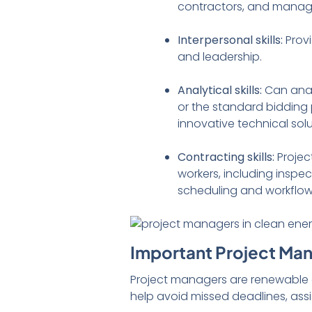
contractors, and manage
Interpersonal skills:
Prov
and leadership.
Analytical skills:
Can anal
or the standard bidding 
innovative technical sol
Contracting skills:
Projec
workers, including inspec
scheduling and workflo
Important Project Ma
Project managers are renewable e
help avoid missed deadlines, ass