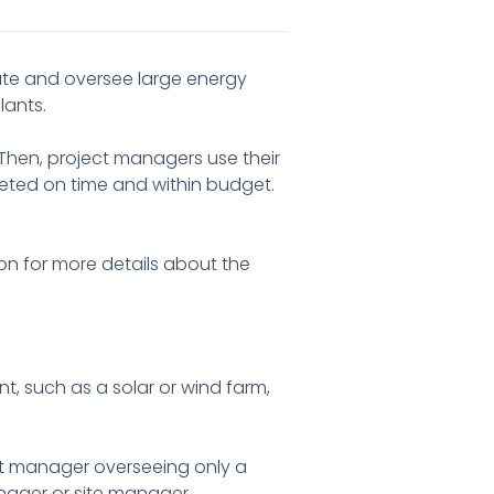
ate and oversee large energy
lants.
hen, project managers use their
eted on time and within budget.
 on for more details about the
, such as a solar or wind farm,
ct manager overseeing only a
anager or site manager.