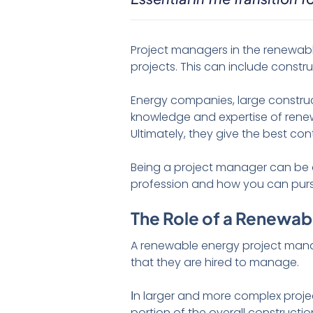
Project managers in the renewabl
projects. This can include constr
Energy companies, large constru
knowledge and expertise of renew
Ultimately, they give the best co
Being a project manager can be a 
profession and how you can pur
The Role of a Renewab
A renewable energy project manag
that they are hired to manage.
Ιn larger and more complex proje
portion of the overall constructi