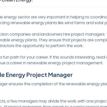
e energy sector are very important in helping to coordin
ucting renewable energy plants like wind farms and solar p
ction companies and landowners hire project managers. T
able energy plants. They ensure that projects are compl
ntractors the opportunity to perform the work.
fun path for your career. If this sounds interesting, read
sue a career in renewable energy project management.
le Energy Project Manager
er ensures the completion of the renewable energy plant
cts, a few managers may divide the work, with one proje
on. All project managers then report to a senior project m