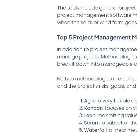
The tools include general projec
project management software ma
when the solar or wind farm goes 
Top 5 Project Management 
In addition to project manageme
manage projects. Methodologies ar
break it down into manageable da
No two methodologies are compl
and the project’s risks, goals, a
Agile:
a very flexible 
Kanban
: focuses on 
Lean:
maximizing value
Scrum
: a subset of th
Waterfall:
a linear me