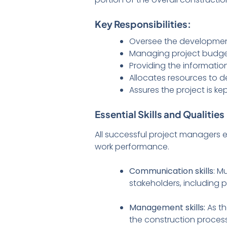
Key Responsibilities:
Oversee the development 
Managing project budget
Providing the informatio
Allocates resources to 
Assures the project is k
Essential Skills and Qualities
All successful project managers e
work performance.
Communication skills
: M
stakeholders, including p
Management skills:
As t
the construction process