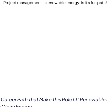
nd Career Path That Make This Role Of Renewabl
To Clean Energy.