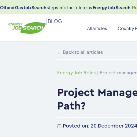
Oil and Gas Job Search
steps into the future as
Energy Job Search
.
R
|
BLOG
All articles
Country P
← Back to all articles
Energy Job Roles
|
Project manageme
Project Manage
Path?
Posted on:
20 December 202