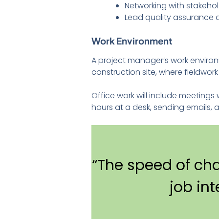
Networking with stakeho
Lead quality assurance
Work Environment
A project manager’s work environ
construction site, where fieldwor
Office work will include meeting
hours at a desk, sending emails, 
“The speed of ch
job in