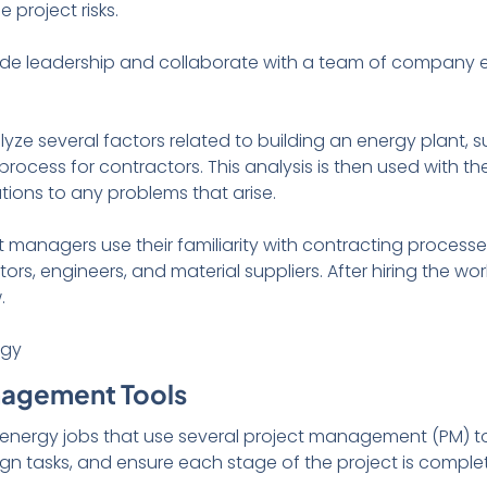
 project risks.
ide leadership and collaborate with a team of company 
yze several factors related to building an energy plant, 
process for contractors. This analysis is then used with t
utions to any problems that arise.
t managers use their familiarity with contracting processes
tors, engineers, and material suppliers. After hiring the w
w.
nagement Tools
nergy jobs that use several project management (PM) too
ign tasks, and ensure each stage of the project is comple