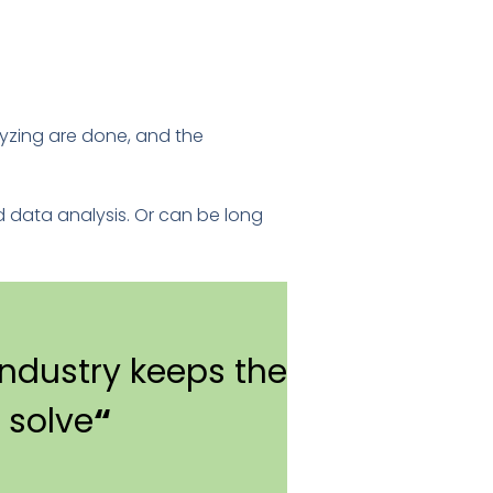
lyzing are done, and the
d data analysis. Or can be long
ndustry keeps the
 solve
“