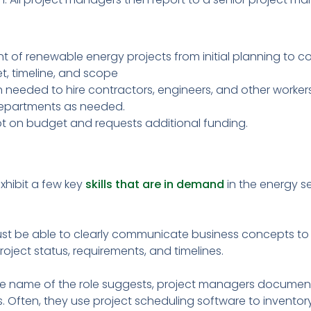
of renewable energy projects from initial planning to c
, timeline, and scope
n needed to hire contractors, engineers, and other workers
departments as needed.
ept on budget and requests additional funding.
xhibit a few key
skills that are in demand
in the energy se
ust be able to clearly communicate business concepts to 
roject status, requirements, and timelines.
he name of the role suggests, project managers document 
. Often, they use project scheduling software to inventor