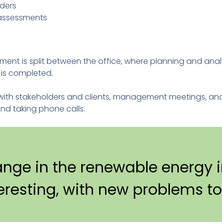
lders
 assessments
ment is split between the office, where planning and ana
k is completed.
s with stakeholders and clients, management meetings, an
and taking phone calls.
ange in the renewable energy i
teresting, with new problems to