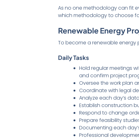
As no one methodology can fit eve
which methodology to choose for
Renewable Energy Proj
To become a renewable energy proj
Daily Tasks
Hold regular meetings w
and confirm project pr
Oversee the work plan an
Coordinate with legal d
Analyze each day’s data
Establish construction 
Respond to change order
Prepare feasibility studie
Documenting each day’
Professional developme