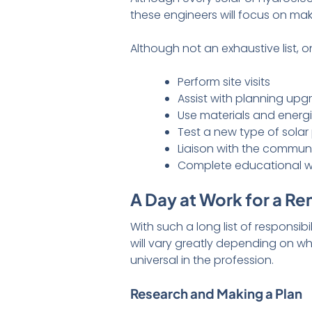
these engineers will focus on ma
Although not an exhaustive list,
Perform site visits
Assist with planning upg
Use materials and energ
Test a new type of solar
Liaison with the commun
Complete educational wo
A Day at Work for a R
With such a long list of responsib
will vary greatly depending on 
universal in the profession.
Research and Making a Plan