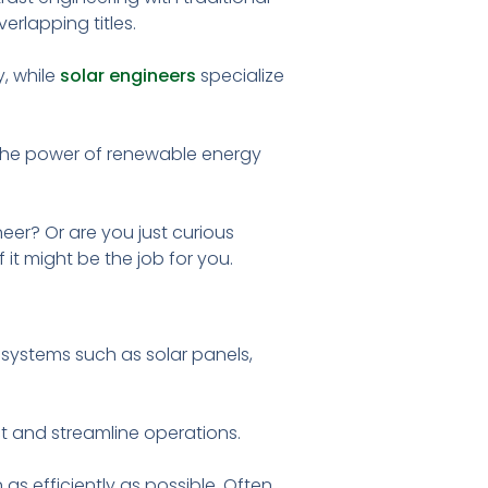
erlapping titles.
, while
solar engineers
specialize
 the power of renewable energy
eer? Or are you just curious
it might be the job for you.
 systems such as solar panels,
t and streamline operations.
 as efficiently as possible. Often