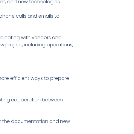
ment, and new technologies.
phone calls and emails to
ordinating with vendors and
w project, including operations,
more efficient ways to prepare
romoting cooperation between
ent the documentation and new