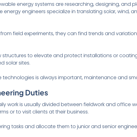
newable energy systems are researching, designing, and p
 energy engineers specialize in translating solar, wind, a
 from field experiments, they can find trends and variati
structures to elevate and protect installations or coatin
 solar sites.
e technologies is always important, maintenance and sma
neering Duties
ly work is usually divided between fieldwork and office wo
rms or to visit clients at their business.
ering tasks and allocate them to junior and senior engin