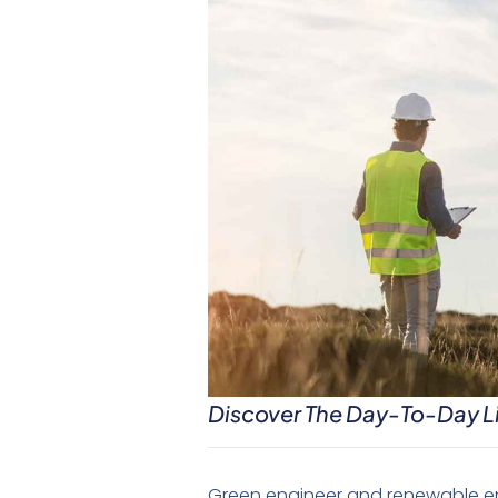
Discover The Day-To-Day Li
Green engineer and renewable ene