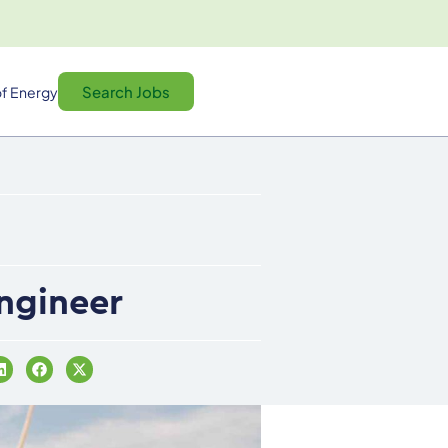
Search Jobs
f Energy
Engineer