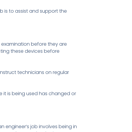
b is to assist and support the
d examination before they are
ecting these devices before
instruct technicians on regular
ce it is being used has changed or
an engineer’s job involves being in