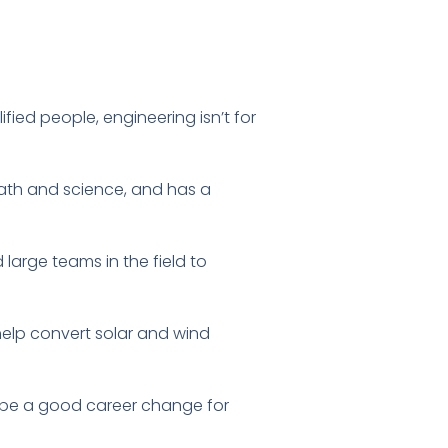
fied people, engineering isn’t for
math and science, and has a
d large teams in the field to
elp convert solar and wind
so be a good career change for