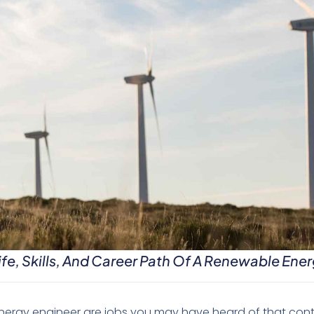
fe, Skills, And Career Path Of A Renewable Ener
rgy engineer are jobs you may have heard of that contra