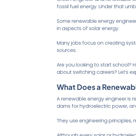
fossil fuel energy. Under that um
Some renewable energy engineer
in aspects of solar energy.
Many jobs focus on creating syst
sources.
Are you looking to start school? 
about switching careers? Let’s ex
What Does a Renewabl
A renewable energy engineer is r
dams for hydroelectric power, an
They use engineering principles,
Although every solar or hydroelectr