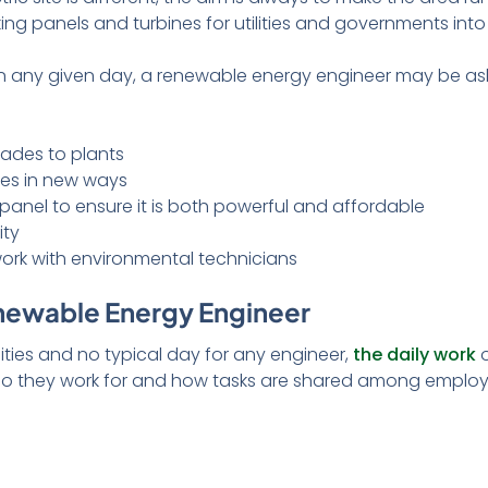
king panels and turbines for utilities and governments in
 on any given day, a renewable energy engineer may be as
rades to plants
ies in new ways
 panel to ensure it is both powerful and affordable
ity
rk with environmental technicians
enewable Energy Engineer
ilities and no typical day for any engineer,
the daily work
o
who they work for and how tasks are shared among employ