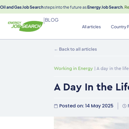
Oil and Gas Job Search
steps into the future as
Energy Job Search
.
R
|
BLOG
All articles
Country P
← Back to all articles
Working in Energy
|
A day in the li
A Day In the Li
Posted on:
14 May 2025