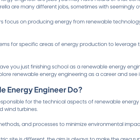
brella are many different jobs, sometimes with seemingly ov
s focus on producing energy from renewable technology
ems for specific areas of energy production to leverage
Have you just finishing school as a renewable energy engin
plore renewable energy engineering as a career and see if 
e Energy Engineer Do?
esponsible for the technical aspects of renewable energy
d wind turbines.
 methods, and processes to minimize environmental impac
ic site is different, the aim is always to make the area run