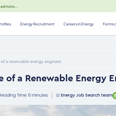
ead more
…
rofiles
Energy Recruitment
Careers in Energy
Forms o
fe of a renewable energy engineer
fe of a Renewable Energy 
Reading Time: 6 minutes
Energy Job Search team