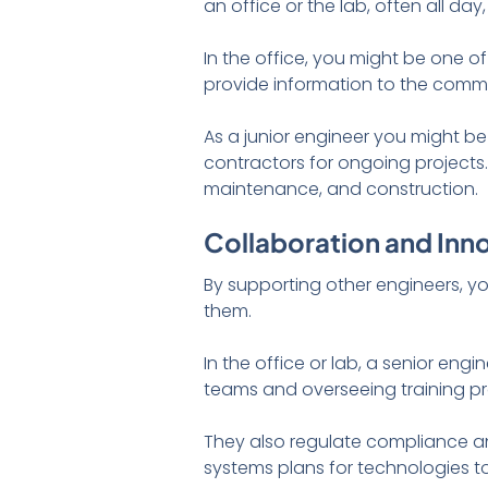
an office or the lab, often all d
In the office, you might be one 
provide information to the commu
As a junior engineer you might be
contractors for ongoing projects.
maintenance, and construction.
Collaboration and Inn
By supporting other engineers, yo
them.
In the office or lab, a senior en
teams and overseeing training p
They also regulate compliance a
systems plans for technologies to