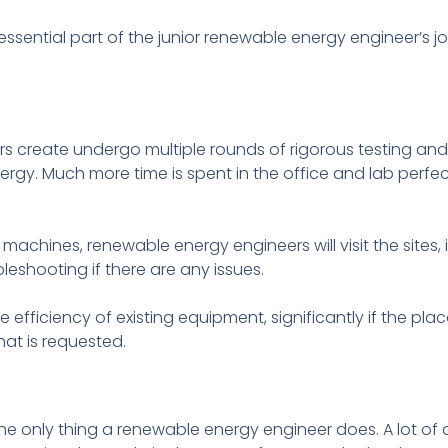
essential part of the junior renewable energy engineer’s jo
s create undergo multiple rounds of rigorous testing an
energy. Much more time is spent in the office and lab perf
machines, renewable energy engineers will visit the sites, 
eshooting if there are any issues.
 efficiency of existing equipment, significantly if the pla
hat is requested.
’t the only thing a renewable energy engineer does. A lot of 