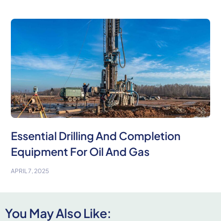
Essential Drilling And Completion
Equipment For Oil And Gas
APRIL 7, 2025
You May Also Like: