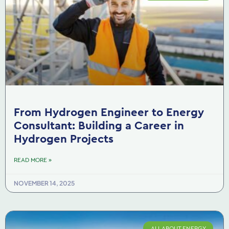
From Hydrogen Engineer to Energy
Consultant: Building a Career in
Hydrogen Projects
READ MORE »
NOVEMBER 14, 2025
ALL ABOUT ENERGY