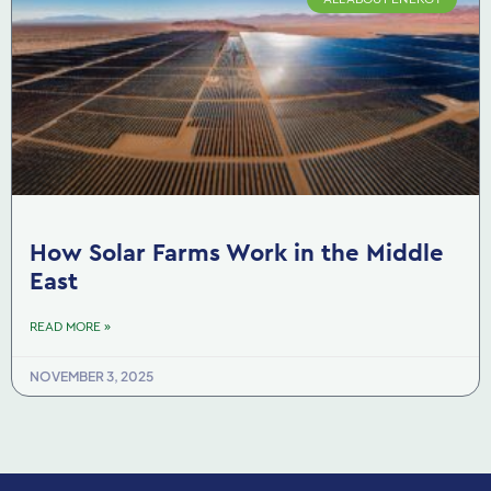
How Solar Farms Work in the Middle
East
READ MORE »
NOVEMBER 3, 2025