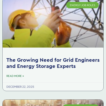
ENERGY JOB ROLES
The Growing Need for Grid Engineers
and Energy Storage Experts
READ MORE »
DECEMBER 22, 2025