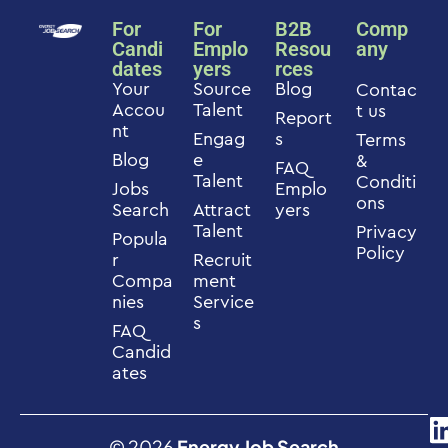
For
For
B2B
Comp
Candi
Emplo
Resou
any
dates
yers
rces
Your
Source
Blog
Contac
Accou
Talent
t us
Report
nt
Engag
s
Terms
Blog
e
&
FAQ
Talent
Conditi
Jobs
Emplo
ons
Search
Attract
yers
Talent
Privacy
Popula
Policy
r
Recruit
Compa
ment
nies
Service
s
FAQ
Candid
ates
© 2026
Energy Job Search