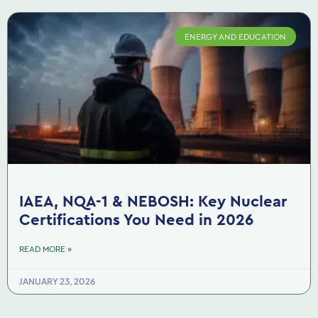
ENERGY AND EDUCATION
IAEA, NQA-1 & NEBOSH: Key Nuclear
Certifications You Need in 2026
READ MORE »
JANUARY 23, 2026