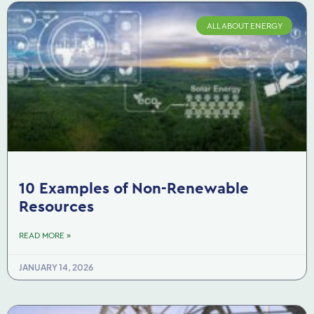
ALL ABOUT ENERGY
10 Examples of Non-Renewable
Resources
READ MORE »
JANUARY 14, 2026