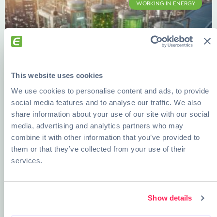
WORKING IN ENERGY
This website uses cookies
We use cookies to personalise content and ads, to provide
social media features and to analyse our traffic. We also
share information about your use of our site with our social
Bioenergy, Desalination, and Smart
media, advertising and analytics partners who may
Grids: Future-Proof Careers in Energy
combine it with other information that you’ve provided to
them or that they’ve collected from your use of their
READ MORE »
services.
DECEMBER 12, 2025
Show details
ENERGY AND EDUCATION