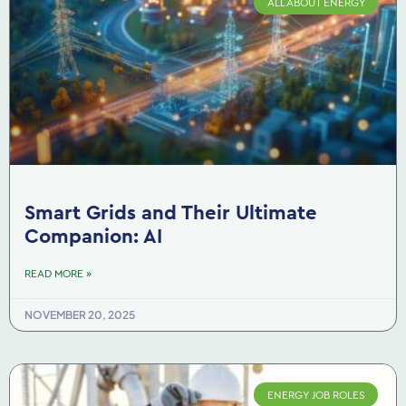
ALL ABOUT ENERGY
Smart Grids and Their Ultimate
Companion: AI
READ MORE »
NOVEMBER 20, 2025
ENERGY JOB ROLES