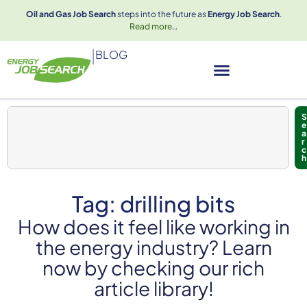
Oil and Gas Job Search
steps into the future as
Energy Job Search
.
Read more
…
|
BLOG
S
e
a
r
c
h
Tag: drilling bits
How does it feel like working in
the energy industry? Learn
now by checking our rich
article library!