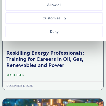
Allow all
Customize
Deny
Reskilling Energy Professionals:
Training for Careers in Oil, Gas,
Renewables and Power
READ MORE »
DECEMBER 4, 2025