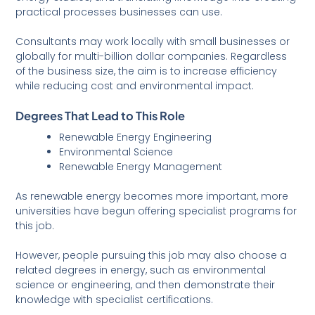
practical processes businesses can use.
Consultants may work locally with small businesses or
globally for multi-billion dollar companies. Regardless
of the business size, the aim is to increase efficiency
while reducing cost and environmental impact.
Degrees That Lead to This Role
Renewable Energy Engineering
Environmental Science
Renewable Energy Management
As renewable energy becomes more important, more
universities have begun offering specialist programs for
this job.
However, people pursuing this job may also choose a
related degrees in energy, such as environmental
science or engineering, and then demonstrate their
knowledge with specialist certifications.