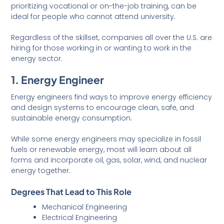
prioritizing vocational or on-the-job training, can be
ideal for people who cannot attend university.
Regardless of the skillset, companies all over the U.S. are
hiring for those working in or wanting to work in the
energy sector.
1. Energy Engineer
Energy engineers find ways to improve energy efficiency
and design systems to encourage clean, safe, and
sustainable energy consumption.
While some energy engineers may specialize in fossil
fuels or renewable energy, most will learn about all
forms and incorporate oil, gas, solar, wind, and nuclear
energy together.
Degrees That Lead to This Role
Mechanical Engineering
Electrical Engineering