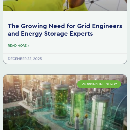
The Growing Need for Grid Engineers
and Energy Storage Experts
READ MORE »
DECEMBER 22, 2025
WORKING IN ENERGY