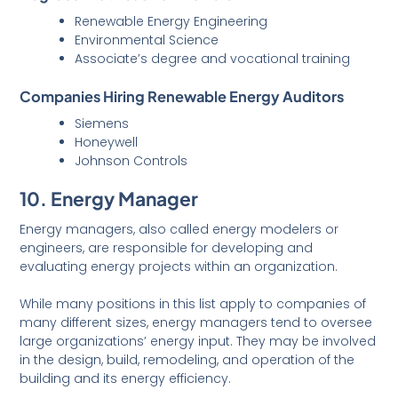
Renewable Energy Engineering
Environmental Science
Associate’s degree and vocational training
Companies Hiring Renewable Energy Auditors
Siemens
Honeywell
Johnson Controls
10. Energy Manager
Energy managers, also called energy modelers or
engineers, are responsible for developing and
evaluating energy projects within an organization.
While many positions in this list apply to companies of
many different sizes, energy managers tend to oversee
large organizations’ energy input. They may be involved
in the design, build, remodeling, and operation of the
building and its energy efficiency.