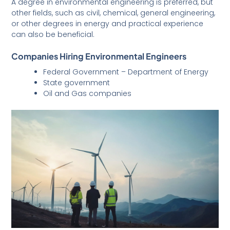
A degree in environmental engineering is preferred, but
other fields, such as civil, chemical, general engineering,
or other degrees in energy and practical experience
can also be beneficial.
Companies Hiring Environmental Engineers
Federal Government – Department of Energy
State government
Oil and Gas companies