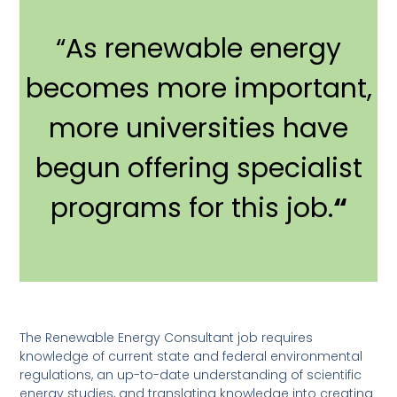
“As renewable energy
becomes more important,
more universities have
begun offering specialist
programs for this job.
“
The Renewable Energy Consultant job requires
knowledge of current state and federal environmental
regulations, an up-to-date understanding of scientific
energy studies, and translating knowledge into creating