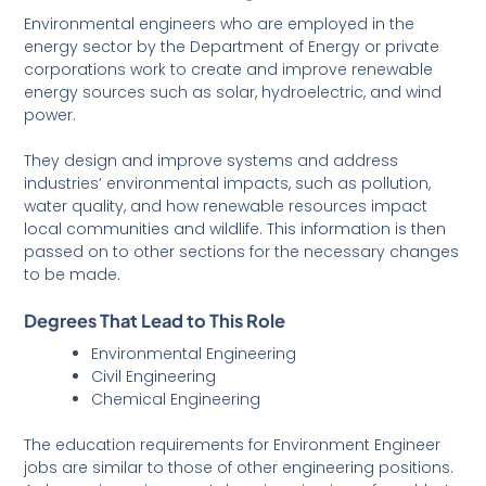
Environmental engineers who are employed in the
energy sector by the Department of Energy or private
corporations work to create and improve renewable
energy sources such as solar, hydroelectric, and wind
power.
They design and improve systems and address
industries’ environmental impacts, such as pollution,
water quality, and how renewable resources impact
local communities and wildlife. This information is then
passed on to other sections for the necessary changes
to be made.
Degrees That Lead to This Role
Environmental Engineering
Civil Engineering
Chemical Engineering
The education requirements for Environment Engineer
jobs are similar to those of other engineering positions.