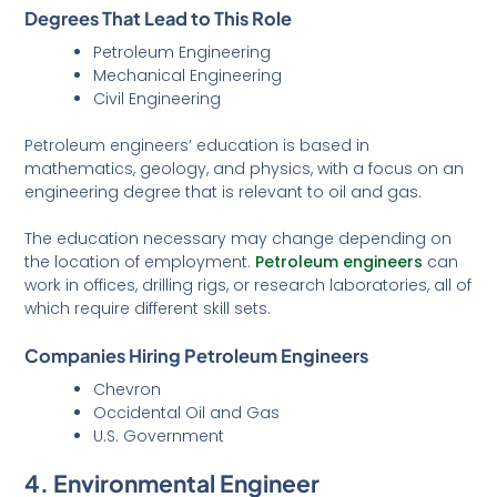
Degrees That Lead to This Role
Petroleum Engineering
Mechanical Engineering
Civil Engineering
Petroleum engineers’ education is based in
mathematics, geology, and physics, with a focus on an
engineering degree that is relevant to oil and gas.
The education necessary may change depending on
the location of employment.
Petrol
eum engineers
can
work in offices, drilling rigs, or research laboratories, all of
which require different skill sets.
Companies Hiring Petroleum Engineers
Chevron
Occidental Oil and Gas
U.S. Government
4. Environmental Engineer