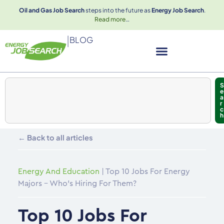
Oil and Gas Job Search
steps into the future as
Energy Job Search
.
Read more
…
|
BLOG
S
e
a
r
c
h
← Back to all articles
Energy And Education
|
Top 10 Jobs For Energy
Majors – Who’s Hiring For Them?
Top 10 Jobs For