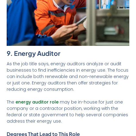
9. Energy Auditor
As the job title says, energy auditors analyze or audit
businesses to find inefficiencies in energy use. The focus
can include both renewable and non-renewable energy
or just one. Energy auditors then offer strategies for
reducing energy consumption.
The
energy auditor role
may be in-house for just one
company or a contractor position, working with the
federal or state government to help several companies
address their energy use.
Degrees That Lead to This Role