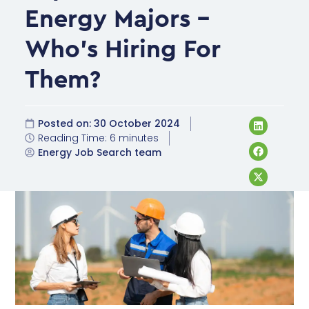
Energy Majors –
Who’s Hiring For
Them?
Posted on:
30 October 2024
Reading Time: 6 minutes
Energy Job Search team