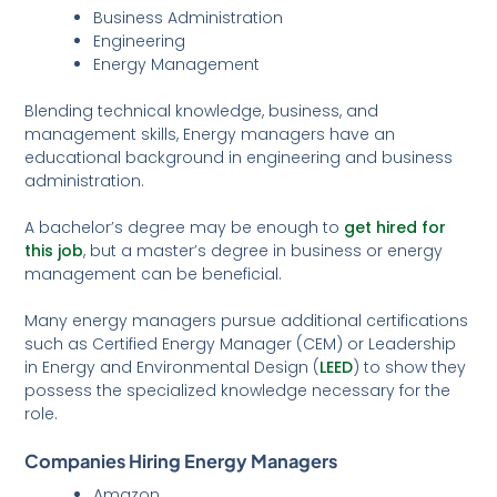
Business Administration
Engineering
Energy Management
Blending technical knowledge, business, and
management skills, Energy managers have an
educational background in engineering and business
administration.
A bachelor’s degree may be enough to
get hired for
this job
, but a master’s degree in business or energy
management can be beneficial.
Many energy managers pursue additional certifications
such as Certified Energy Manager (CEM) or Leadership
in Energy and Environmental Design (
LEED
) to show they
possess the specialized knowledge necessary for the
role.
Companies Hiring Energy Managers
Amazon