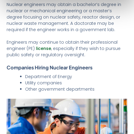
Nuclear engineers may obtain a bachelor’s degree in
nuclear or mechanical engineering or a master’s
degree focusing on nuclear safety, reactor design, or
nuclear waste management. A doctorate may be
required if the engineer works in a government lab.
Engineers may continue to obtain their professional
engineer (PE)
license
, especially if they wish to pursue
public safety or regulatory oversight.
Companies Hiring Nuclear Engineers
Department of Energy
Utility companies
Other government departments