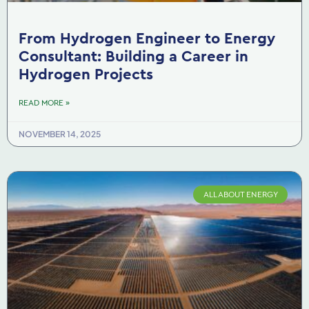
From Hydrogen Engineer to Energy
Consultant: Building a Career in
Hydrogen Projects
READ MORE »
NOVEMBER 14, 2025
ALL ABOUT ENERGY