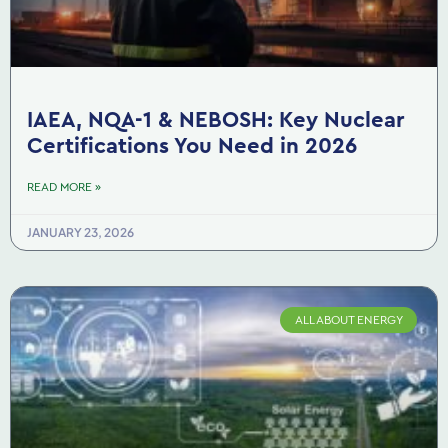
IAEA, NQA-1 & NEBOSH: Key Nuclear
Certifications You Need in 2026
READ MORE »
JANUARY 23, 2026
ALL ABOUT ENERGY