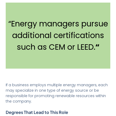
“Energy managers pursue
additional certifications
such as CEM or LEED.
“
If a business employs multiple energy managers, each
may specialize in one type of energy source or be
responsible for promoting renewable resources within
the company.
Degrees That Lead to This Role