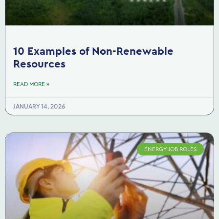
10 Examples of Non-Renewable
Resources
READ MORE »
JANUARY 14, 2026
ENERGY JOB ROLES