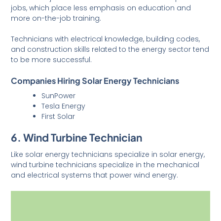
jobs, which place less emphasis on education and
more on-the-job training.
Technicians with electrical knowledge, building codes,
and construction skills related to the energy sector tend
to be more successful.
Companies Hiring Solar Energy Technicians
SunPower
Tesla Energy
First Solar
6. Wind Turbine Technician
Like solar energy technicians specialize in solar energy,
wind turbine technicians specialize in the mechanical
and electrical systems that power wind energy.