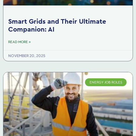
Smart Grids and Their Ultimate
Companion: AI
READ MORE »
NOVEMBER 20, 2025
ENERGY JOB ROLES