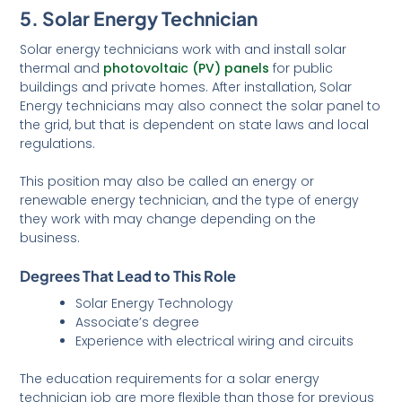
5. Solar Energy Technician
Solar energy technicians work with and install solar
thermal and
photovoltaic (PV) panels
for public
buildings and private homes. After installation, Solar
Energy technicians may also connect the solar panel to
the grid, but that is dependent on state laws and local
regulations.
This position may also be called an energy or
renewable energy technician, and the type of energy
they work with may change depending on the
business.
Degrees That Lead to This Role
Solar Energy Technology
Associate’s degree
Experience with electrical wiring and circuits
The education requirements for a solar energy
technician job are more flexible than those for previous