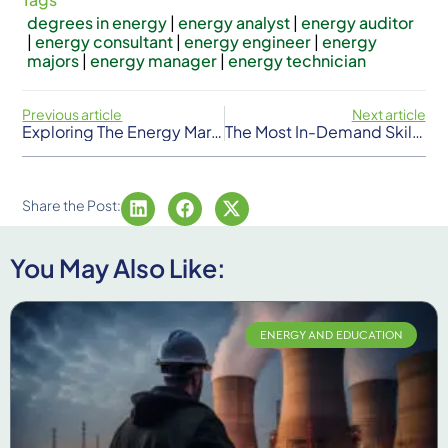
degrees in energy
|
energy analyst
|
energy auditor
|
energy consultant
|
energy engineer
|
energy
majors
|
energy manager
|
energy technician
Previous article
Next article
Exploring The Energy Market: From Petroleum To Clean Sources
The Most In-Demand Skills For Energy Jobs In The USA
Share the Post:
You May Also Like:
ENERGY AND EDUCATION