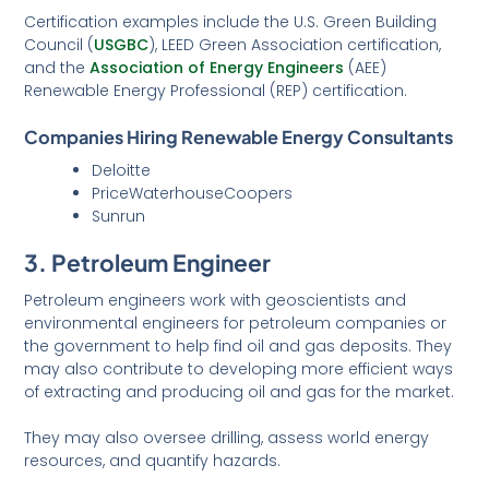
Certification examples include the U.S. Green Building
Council (
USGBC
), LEED Green Association certification,
and the
Association of Energy Engineers
(AEE)
Renewable Energy Professional (REP) certification.
Companies Hiring Renewable Energy Consultants
Deloitte
PriceWaterhouseCoopers
Sunrun
3. Petroleum Engineer
Petroleum engineers work with geoscientists and
environmental engineers for petroleum companies or
the government to help find oil and gas deposits. They
may also contribute to developing more efficient ways
of extracting and producing oil and gas for the market.
They may also oversee drilling, assess world energy
resources, and quantify hazards.