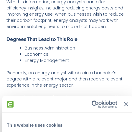
With this information, energy analysts can offer
efficiency insights, including reducing energy costs and
improving energy use. When businesses wish to reduce
their carbon footprint, energy analysts may work with
environmental engineers to make that happen.
Degrees That Lead to This Role
Business Administration
Economics
Energy Management
Generally, an energy analyst will obtain a bachelor’s
degree with a relevant major and then receive relevant
experience in the energy sector.
Unlike other jobs on this list, the
en
ergy analyst position
blends technical, analytical, and business skills to offer
businesses advice and demonstrate how their
strategies will benefit them.
This website uses cookies
Companies Hiring Energy Analysts