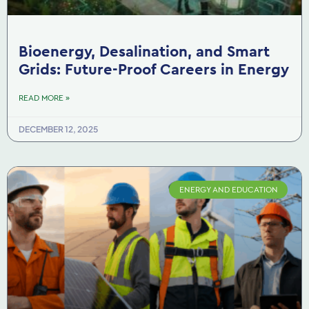
Bioenergy, Desalination, and Smart
Grids: Future-Proof Careers in Energy
READ MORE »
DECEMBER 12, 2025
ENERGY AND EDUCATION