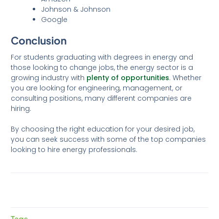
Johnson & Johnson
Google
Conclusion
For students graduating with degrees in energy and
those looking to change jobs, the energy sector is a
growing industry with
plenty of opportunities
. Whether
you are looking for engineering, management, or
consulting positions, many different companies are
hiring.
By choosing the right education for your desired job,
you can seek success with some of the top companies
looking to hire energy professionals.
Tags