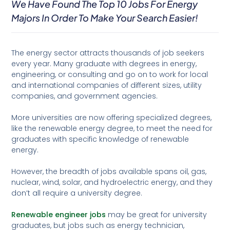
We Have Found The Top 10 Jobs For Energy
Majors In Order To Make Your Search Easier!
The energy sector attracts thousands of job seekers
every year. Many graduate with degrees in energy,
engineering, or consulting and go on to work for local
and international companies of different sizes, utility
companies, and government agencies.
More universities are now offering specialized degrees,
like the renewable energy degree, to meet the need for
graduates with specific knowledge of renewable
energy.
However, the breadth of jobs available spans oil, gas,
nuclear, wind, solar, and hydroelectric energy, and they
don’t all require a university degree.
Renewable engineer jobs
may be great for university
graduates, but jobs such as energy technician,