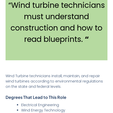
“Wind turbine technicians
must understand
construction and how to
read blueprints.
“
Wind Turbine technicians install, maintain, and repair
wind turbines according to environmental regulations
on the state and federal levels.
Degrees That Lead to This Role
Electrical Engineering
Wind Energy Technology