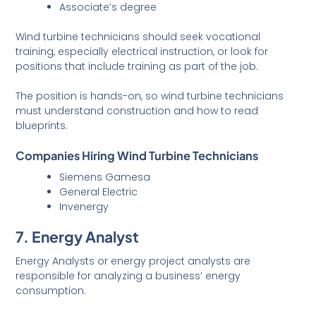
Associate’s degree
Wind turbine technicians should seek vocational
training, especially electrical instruction, or look for
positions that include training as part of the job.
The position is hands-on, so wind turbine technicians
must understand construction and how to read
blueprints.
Companies Hiring Wind Turbine Technicians
Siemens Gamesa
General Electric
Invenergy
7. Energy Analyst
Energy Analysts or energy project analysts are
responsible for analyzing a business’ energy
consumption.