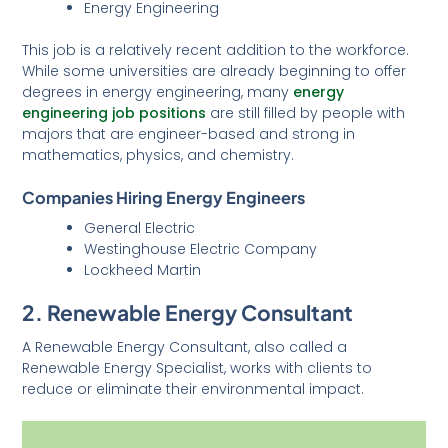
Energy Engineering
This job is a relatively recent addition to the workforce.
While some universities are already beginning to offer
degrees in energy engineering, many
energy
engineering job positions
are still filled by people with
majors that are engineer-based and strong in
mathematics, physics, and chemistry.
Companies Hiring Energy Engineers
General Electric
Westinghouse Electric Company
Lockheed Martin
2. Renewable Energy Consultant
A Renewable Energy Consultant, also called a
Renewable Energy Specialist, works with clients to
reduce or eliminate their environmental impact.