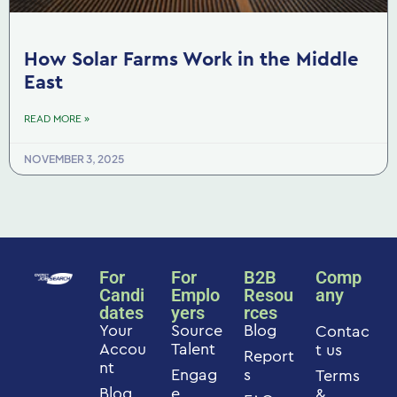
How Solar Farms Work in the Middle
East
READ MORE »
NOVEMBER 3, 2025
For
For
B2B
Comp
Candi
Emplo
Resou
any
dates
yers
rces
Your
Source
Blog
Contac
Accou
Talent
t us
Report
nt
Engag
s
Terms
Blog
e
&