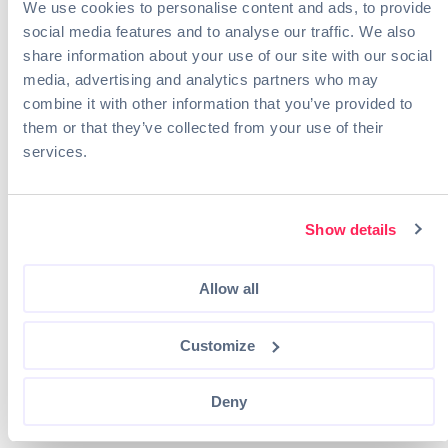
We use cookies to personalise content and ads, to provide
Duke Energy
social media features and to analyse our traffic. We also
Pacific Gas and Electric (PG&E)
share information about your use of our site with our social
Schneider Electric
media, advertising and analytics partners who may
8. Nuclear Engineer
combine it with other information that you’ve provided to
them or that they’ve collected from your use of their
Nuclear engineers
are responsible for designing and
services.
managing nuclear power systems and ensuring the
safety and efficiency of nuclear energy production
processes.
Show details
Part of their job usually involves safety and
environmental concerns, such as ensuring the
company meets or exceeds local and federal
Allow all
regulations.
Customize
Degrees That Lead to This Role
Physics or Engineering major
Nuclear Engineering
Deny
Mechanical Engineering