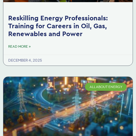
Reskilling Energy Professionals:
Training for Careers in Oil, Gas,
Renewables and Power
READ MORE »
DECEMBER 4, 2025
ALL ABOUT ENERGY