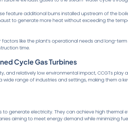
e feature additional burns installed upstream of the boiler
haust to generate more heat without exceeding the tempera
 factors like the plant’s operational needs and long-ter
truction time.
ned Cycle Gas Turbines
ility, and relatively low environmental impact, CCGTs play a
a wide range of industries and settings, making them a k
s to generate electricity. They can achieve high thermal 
mpanies aiming to meet energy demand while minimizing f