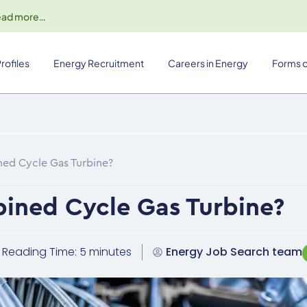
ead more
…
rofiles
Energy Recruitment
Careers in Energy
Forms o
ned Cycle Gas Turbine?
ined Cycle Gas Turbine?
Reading Time: 5 minutes
Energy Job Search team