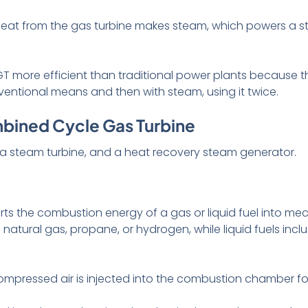
 heat from the gas turbine makes steam, which powers a 
 more efficient than traditional power plants because t
conventional means and then with steam, using it twice.
bined Cycle Gas Turbine
 a steam turbine, and a heat recovery steam generator.
ts the combustion energy of a gas or liquid fuel into me
tural gas, propane, or hydrogen, while liquid fuels incl
compressed air is injected into the combustion chamber for