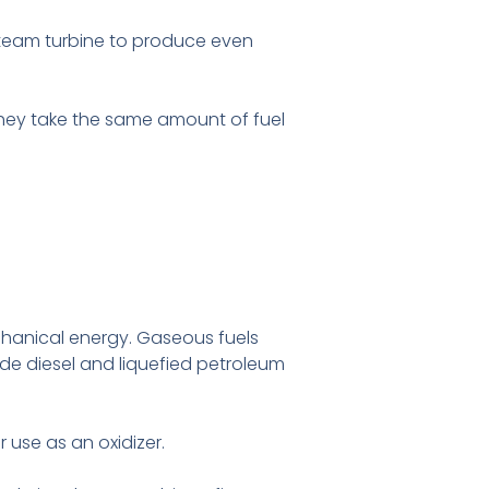
steam turbine to produce even
hey take the same amount of fuel
chanical energy. Gaseous fuels
ude diesel and liquefied petroleum
 use as an oxidizer.