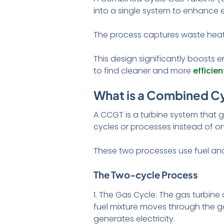
into a single system to enhance e
The process captures waste heat 
This design significantly boosts e
to find cleaner and more
efficie
What is a Combined Cy
A CCGT is a turbine system that g
cycles or processes instead of 
These two processes use fuel and
The Two-cycle Process
1. The Gas Cycle: The gas turbine 
fuel mixture moves through the ga
generates electricity.