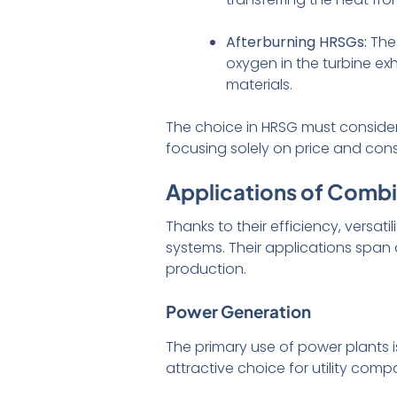
Afterburning HRSGs:
Thes
oxygen in the turbine ex
materials.
The choice in HRSG must consider
focusing solely on price and cons
Applications of Combi
Thanks to their efficiency, versat
systems. Their applications span 
production.
Power Generation
The primary use of power plants i
attractive choice for utility co