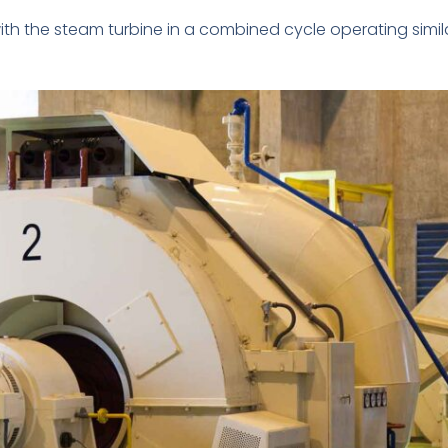
ith the steam turbine in a combined cycle operating simila