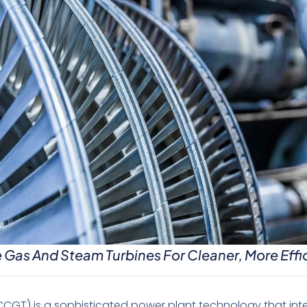
as And Steam Turbines For Cleaner, More Effi
CGT) is a sophisticated power plant technology that int