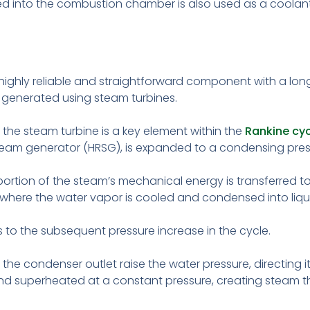
ed into the combustion chamber is also used as a coolant d
highly reliable and straightforward component with a long
 is generated using steam turbines.
the steam turbine is a key element within the
Rankine cyc
eam generator (HRSG), is expanded to a condensing press
portion of the steam’s mechanical energy is transferred 
where the water vapor is cooled and condensed into liqu
 to the subsequent pressure increase in the cycle.
e condenser outlet raise the water pressure, directing it
nd superheated at a constant pressure, creating steam tha