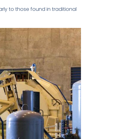
rly to those found in traditional