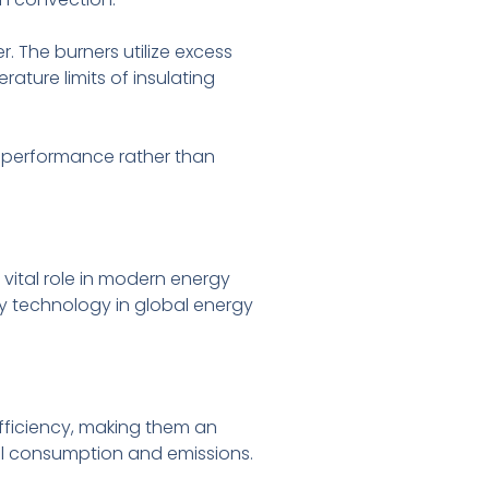
. The burners utilize excess
ture limits of insulating
m performance rather than
 vital role in modern energy
ey technology in global energy
efficiency, making them an
uel consumption and emissions.