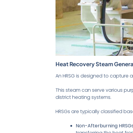
Heat Recovery Steam Genera
An HRSG is designed to capture a
This steam can serve various purp
district heating systems.
HRSGs are typically classified ba
Non-Afterburning HRSG
transferring the heat f