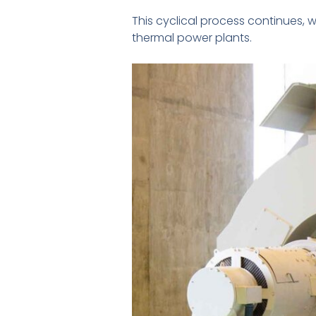
This cyclical process continues, w
thermal power plants.