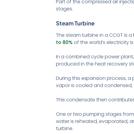
Part of the compressed air inject
stages.
Steam Turbine
The steam turbine in a CCGT is a 
to 80%
of the world’s electricity
In a combined cycle power plant, 
produced in the heat recovery st
During this expansion process, a 
vapor is cooled and condensed, 
This condensate then contributes
One or two pumping stages from th
water is reheated, evaporated, a
turbine.