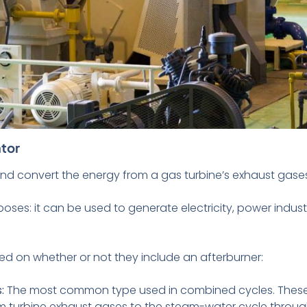
tor
nd convert the energy from a gas turbine’s exhaust gase
oses: it can be used to generate electricity, power industr
sed on whether or not they include an afterburner:
s:
The most common type used in combined cycles. These 
rom turbine exhaust gases to the steam-water cycle throu