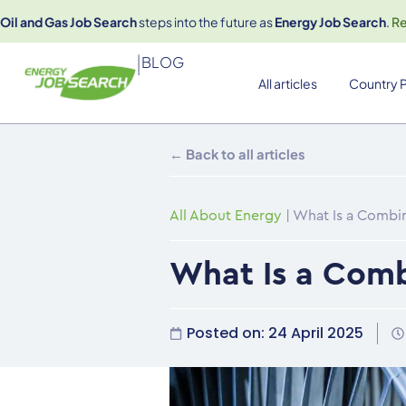
Oil and Gas Job Search
steps into the future as
Energy Job Search
.
R
|
BLOG
All articles
Country P
← Back to all articles
All About Energy
|
What Is a Combi
What Is a Comb
Posted on:
24 April 2025