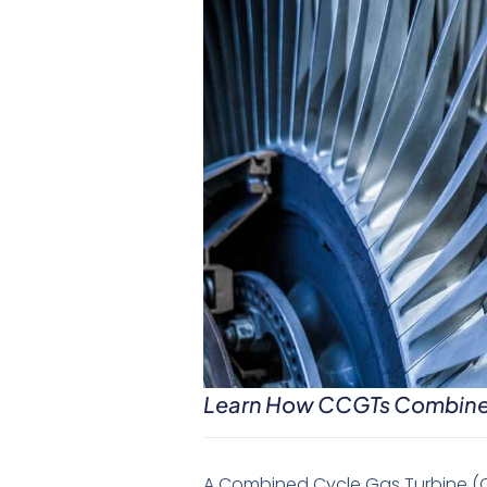
Learn How CCGTs Combine G
A Combined Cycle Gas Turbine (C