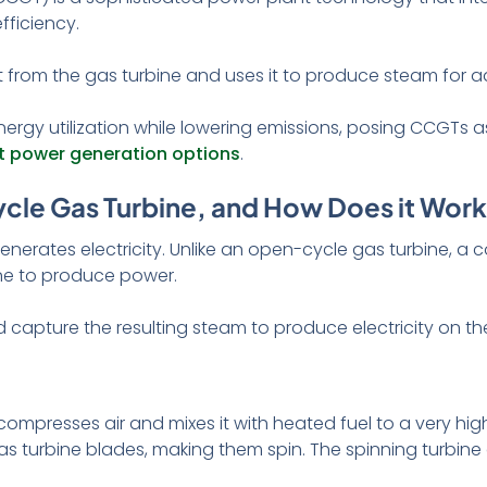
fficiency.
from the gas turbine and uses it to produce steam for add
nergy utilization while lowering emissions, posing CCGTs a
nt power generation options
.
cle Gas Turbine, and How Does it Wor
enerates electricity. Unlike an open-cycle gas turbine, 
one to produce power.
 capture the resulting steam to produce electricity on t
compresses air and mixes it with heated fuel to a very hig
s turbine blades, making them spin. The spinning turbine 