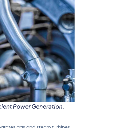
cient Power Generation.
egrates gas and steam turbines