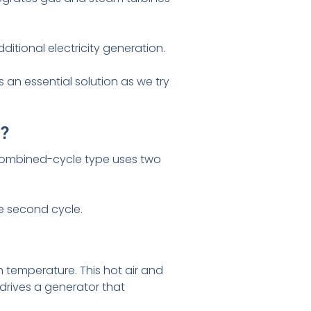
itional electricity generation.
s an essential solution as we try
k?
a combined-cycle type uses two
he second cycle.
h temperature. This hot air and
drives a generator that