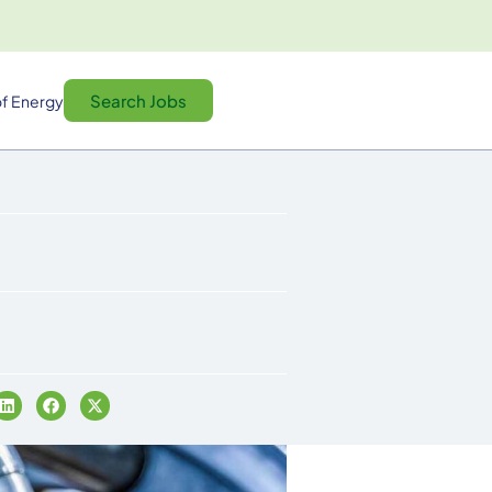
Search Jobs
f Energy