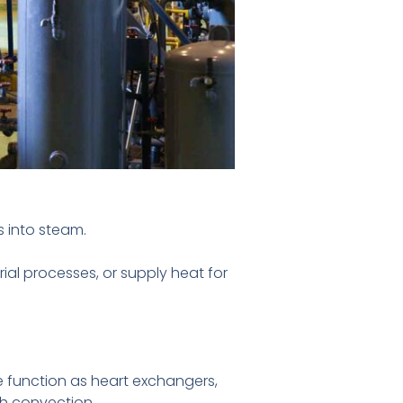
s into steam.
ial processes, or supply heat for
function as heart exchangers,
gh convection.