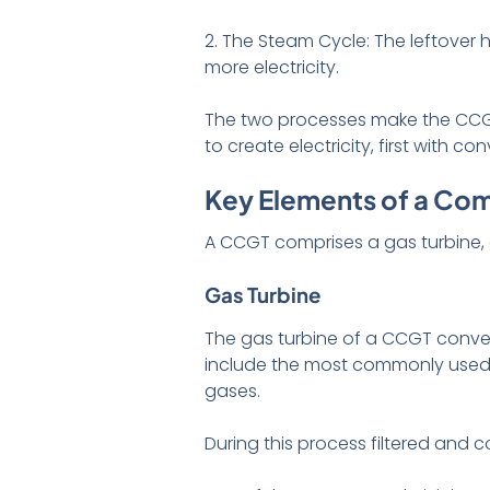
2. The Steam Cycle: The leftover
more electricity.
The two processes make the CCGT
to create electricity, first with 
Key Elements of a Com
A CCGT comprises a gas turbine,
Gas Turbine
The gas turbine of a CCGT conver
include the most commonly used na
gases.
During this process filtered and 