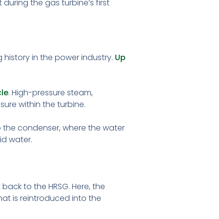
uring the gas turbine’s first
 history in the power industry.
Up
le
. High-pressure steam,
ure within the turbine.
to the condenser, where the water
id water.
 back to the HRSG. Here, the
t is reintroduced into the